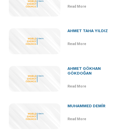
Read More
AHMET TAHA YILDIZ
Read More
AHMET GÖKHAN
GÖKDOĞAN
Read More
MUHAMMED DEMİR
Read More