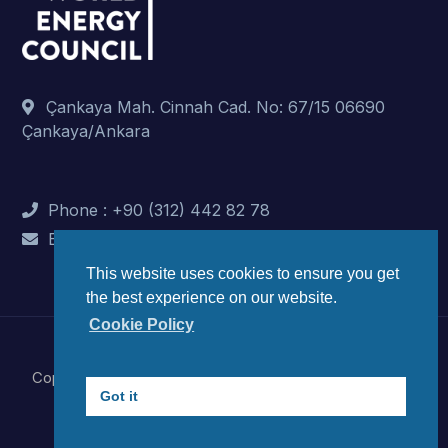
Çankaya Mah. Cinnah Cad. No: 67/15 06690
Çankaya/Ankara
Phone : +90 (312) 442 82 78
E-Mail : info@dunyaenerji.org.tr
This website uses cookies to ensure you get
the best experience on our website.
Cookie Policy
Copyright © 2023 World Energy Council Turkish National
Got it
Committee