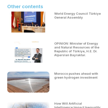
Other contents
World Energy Council Türkiye
General Assembly
OPINION: Minister of Energy
and Natural Resources of the
Republic of Türkiye, H.E. Dr.
Alparslan Bayraktar.
Morocco pushes ahead with
green hydrogen investment
How Will Artificial
Intelligence Impact Inequality