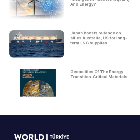
And Energy?
Japan boosts reliance on
allies Australia, US for long-
term LNG supplies
Geopolitics Of The Energy
Transition-Critical Materials