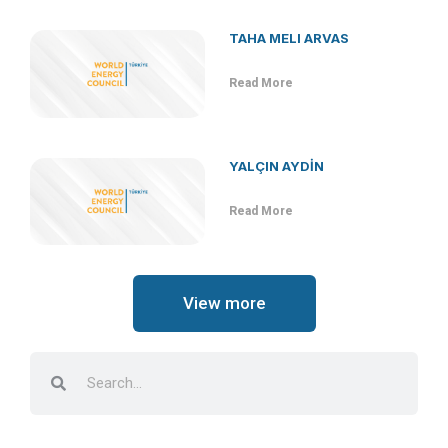
TAHA MELI ARVAS
Read More
YALÇIN AYDİN
Read More
View more