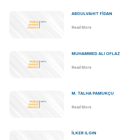
ABDULVAHIT FİDAN
Read More
MUHAMMED ALI OFLAZ
Read More
M. TALHA PAMUKÇU
Read More
İLKER ILGIN