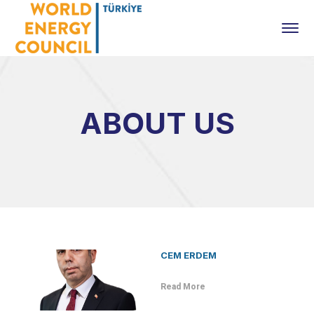
ABOUT US
CEM ERDEM
Read More