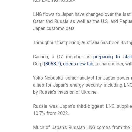
REPLACING RUSSIA
LNG flows to Japan have changed over the last 
Qatar and Russia as well as the U.S. and Papu
Japan customs data.
Throughout that period, Australia has been its t
Canada, a G7 member, is
preparing to star
Corp
(8058.T), opens new tab
, a shareholder, wi
Yoko Nobuoka, senior analyst for Japan power r
allies for Japan’s energy security, including LN
by Russia’s invasion of Ukraine.
Russia was Japan’s third-biggest LNG supplier 
10.7% from 2022.
Much of Japan’s Russian LNG comes from the Sak