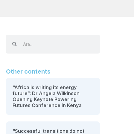
Other contents
“Africa is writing its energy
future”: Dr Angela Wilkinson
Opening Keynote Powering
Futures Conference in Kenya
“Successful transitions do not