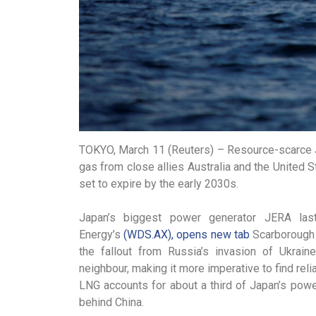
TOKYO, March 11 (Reuters) – Resource-scarce Ja
gas from close allies Australia and the United 
set to expire by the early 2030s.
Japan’s biggest power generator JERA la
Energy’s
(WDS.AX), opens new tab
Scarborough pr
the fallout from Russia’s invasion of Ukrain
neighbour, making it more imperative to find rel
LNG accounts for about a third of Japan’s powe
behind China.