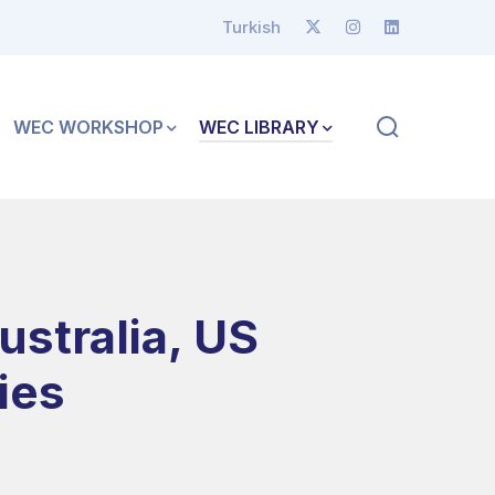
Turkish
WEC WORKSHOP
WEC LIBRARY
ustralia, US
ies