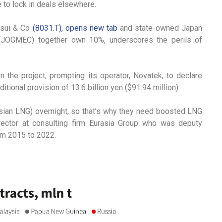
 to lock in deals elsewhere.
tsui & Co
(8031.T), opens new tab
and state-owned Japan
 (JOGMEC) together own 10%, underscores the perils of
he project, prompting its operator, Novatek, to declare
itional provision of 13.6 billion yen ($91.94 million).
ssian LNG) overnight, so that’s why they need boosted LNG
irector at consulting firm Eurasia Group who was deputy
rom 2015 to 2022.