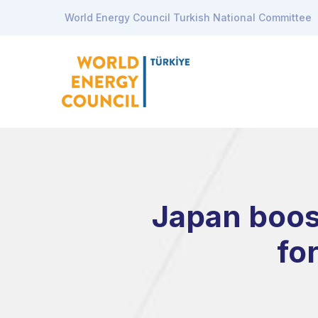
World Energy Council Turkish National Committee
Japan boost
fo