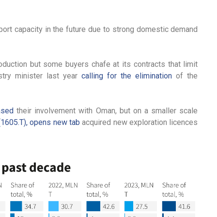
ort capacity in the future due to strong domestic demand
oduction but some buyers chafe at its contracts that limit
ustry minister last year
calling for the elimination
of the
ased
their involvement with Oman, but on a smaller scale
(1605.T), opens new tab
acquired new exploration licences