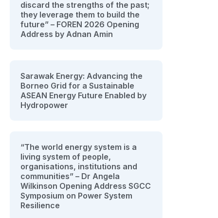
discard the strengths of the past;
they leverage them to build the
future” – FOREN 2026 Opening
Address by Adnan Amin
Sarawak Energy: Advancing the
Borneo Grid for a Sustainable
ASEAN Energy Future Enabled by
Hydropower
“The world energy system is a
living system of people,
organisations, institutions and
communities” – Dr Angela
Wilkinson Opening Address SGCC
Symposium on Power System
Resilience