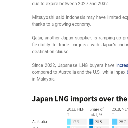
due to expire between 2027 and 2032.
Mitsuyoshi said Indonesia may have limited exp
thanks to a growing economy.
Qatar, another Japan supplier, is ramping up pr
flexibility to trade cargoes, with Japan’s ind
destination clause.
Since 2022, Japanese LNG buyers have
incre
compared to Australia and the U.S., while Inpex
in Malaysia.