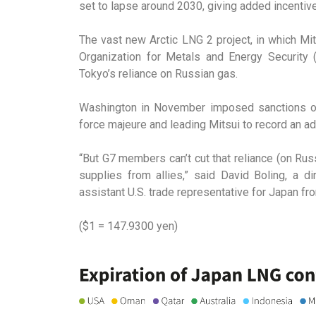
set to lapse around 2030, giving added incentive
The vast new Arctic LNG 2 project, in which Mi
Organization for Metals and Energy Security
Tokyo’s reliance on Russian gas.
Washington in November imposed sanctions on t
force majeure and leading Mitsui to record an add
“But G7 members can’t cut that reliance (on Ru
supplies from allies,” said David Boling, a d
assistant U.S. trade representative for Japan f
($1 = 147.9300 yen)