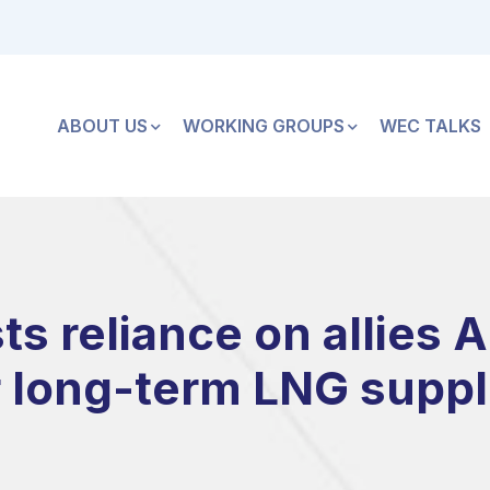
ABOUT US
WORKING GROUPS
WEC TALKS
s reliance on allies A
r long-term LNG suppl