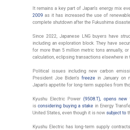
It remains a key part of Japan’s energy mix ev
2009
as it has increased the use of renewable
complete shutdown after the Fukushima disaster
Since 2022, Japanese LNG buyers have struck 
including an exploration block. They have secu
for more than 5 million metric tons annually, 
calculation, eclipsing transactions elsewhere in 
Political issues including new carbon emiss
President Joe Biden’s
freeze
in January on n
Japan’s appetite for long-term supplies from th
Kyushu Electric Power
(9508.T), opens new 
is
considering buying a stake
in Energy Transf
United States, even though it is now
subject to
t
Kyushu Electric has long-term supply contracts