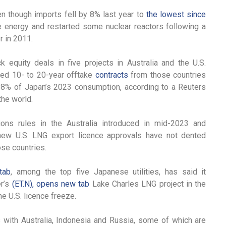
en though imports fell by 8% last year to
the lowest since
 energy and restarted some nuclear reactors following a
 in 2011.
equity deals in five projects in Australia and the U.S.
red 10- to 20-year offtake
contracts
from those countries
or 8% of Japan’s 2023 consumption, according to a Reuters
the world.
ions rules in the Australia introduced in mid-2023 and
ew U.S. LNG export licence approvals have not dented
ose countries.
tab
, among the top five Japanese utilities, has said it
er’s
(ET.N), opens new tab
Lake Charles LNG project in the
he U.S. licence freeze.
 with Australia, Indonesia and Russia, some of which are