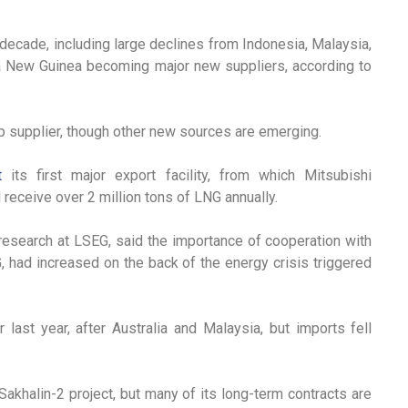
decade, including large declines from Indonesia, Malaysia,
a New Guinea becoming major new suppliers, according to
op supplier, though other new sources are emerging.
t
its first major export facility, from which Mitsubishi
ll receive over 2 million tons of LNG annually.
esearch at LSEG, said the importance of cooperation with
G, had increased on the back of the energy crisis triggered
last year, after Australia and Malaysia, but imports fell
halin-2 project, but many of its long-term contracts are