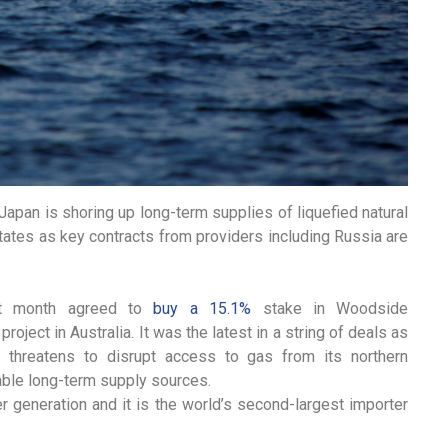
pan is shoring up long-term supplies of liquefied natural
States as key contracts from providers including Russia are
st month agreed to
buy a 15.1%
stake in Woodside
oject in Australia. It was the latest in a string of deals as
e threatens to disrupt access to gas from its northern
iable long-term supply sources.
r generation and it is the world’s second-largest importer