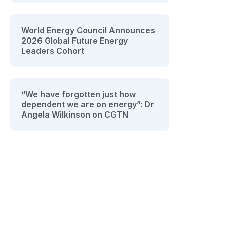
World Energy Council Announces
2026 Global Future Energy
Leaders Cohort
“We have forgotten just how
dependent we are on energy”: Dr
Angela Wilkinson on CGTN