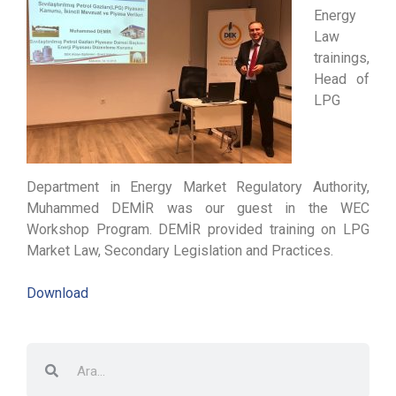
Energy
Law
trainings,
Head of
LPG
Department in Energy Market Regulatory Authority,
Muhammed DEMİR was our guest in the WEC
Workshop Program. DEMİR provided training on LPG
Market Law, Secondary Legislation and Practices.
Download