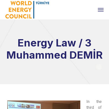
Energy Law / 3
Muhammed DEMİR
In the
third of