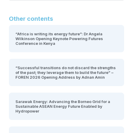
Other contents
“Africa is writing its energy future”: Dr Angela
Wilkinson Opening Keynote Powering Futures
Conference in Kenya
“Successful transitions do not discard the strengths
of the past; they leverage them to build the future” –
FOREN 2026 Opening Address by Adnan Amin
Sarawak Energy: Advancing the Borneo Grid for a
Sustainable ASEAN Energy Future Enabled by
Hydropower