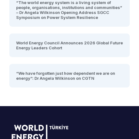
“The world energy system is a living system of
people, organisations, institutions and communities”
– Dr Angela Wilkinson Opening Address SGCC
Symposium on Power System Resilience
World Energy Council Announces 2026 Global Future
Energy Leaders Cohort
“We have forgotten just how dependent we are on
energy”: Dr Angela Wilkinson on CGTN