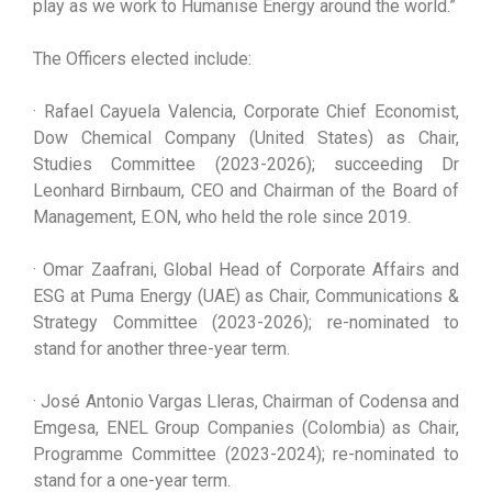
play as we work to Humanise Energy around the world.”
The Officers elected include:
· Rafael Cayuela Valencia, Corporate Chief Economist,
Dow Chemical Company (United States) as Chair,
Studies Committee (2023-2026); succeeding Dr
Leonhard Birnbaum, CEO and Chairman of the Board of
Management, E.ON, who held the role since 2019.
· Omar Zaafrani, Global Head of Corporate Affairs and
ESG at Puma Energy (UAE) as Chair, Communications &
Strategy Committee (2023-2026); re-nominated to
stand for another three-year term.
· José Antonio Vargas Lleras, Chairman of Codensa and
Emgesa, ENEL Group Companies (Colombia) as Chair,
Programme Committee (2023-2024); re-nominated to
stand for a one-year term.