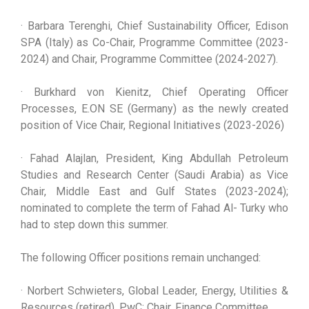
· Barbara Terenghi, Chief Sustainability Officer, Edison
SPA (Italy) as Co-Chair, Programme Committee (2023-
2024) and Chair, Programme Committee (2024-2027).
· Burkhard von Kienitz, Chief Operating Officer
Processes, E.ON SE (Germany) as the newly created
position of Vice Chair, Regional Initiatives (2023-2026)
· Fahad Alajlan, President, King Abdullah Petroleum
Studies and Research Center (Saudi Arabia) as Vice
Chair, Middle East and Gulf States (2023-2024);
nominated to complete the term of Fahad Al- Turky who
had to step down this summer.
The following Officer positions remain unchanged:
· Norbert Schwieters, Global Leader, Energy, Utilities &
Resources (retired), PwC; Chair, Finance Committee