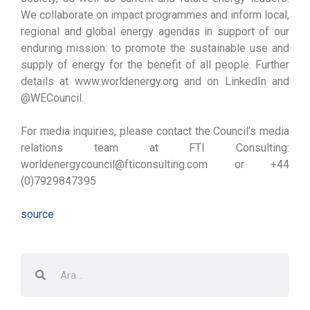
We collaborate on impact programmes and inform local,
regional and global energy agendas in support of our
enduring mission: to promote the sustainable use and
supply of energy for the benefit of all people. Further
details at www.worldenergy.org and on LinkedIn and
@WECouncil.
For media inquiries, please contact the Council’s media
relations team at FTI Consulting:
worldenergycouncil@fticonsulting.com or +44
(0)7929847395
source