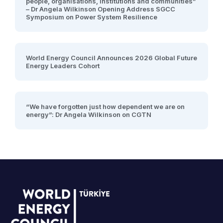
people, organisations, institutions and communities”
– Dr Angela Wilkinson Opening Address SGCC
Symposium on Power System Resilience
World Energy Council Announces 2026 Global Future
Energy Leaders Cohort
“We have forgotten just how dependent we are on
energy”: Dr Angela Wilkinson on CGTN