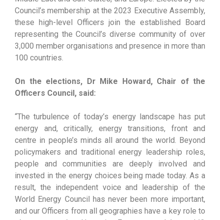
Council’s membership at the 2023 Executive Assembly,
these high-level Officers join the established Board
representing the Council’s diverse community of over
3,000 member organisations and presence in more than
100 countries.
On the elections, Dr Mike Howard, Chair of the
Officers Council, said:
“The turbulence of today’s energy landscape has put
energy and, critically, energy transitions, front and
centre in people’s minds all around the world. Beyond
policymakers and traditional energy leadership roles,
people and communities are deeply involved and
invested in the energy choices being made today. As a
result, the independent voice and leadership of the
World Energy Council has never been more important,
and our Officers from all geographies have a key role to