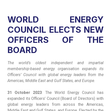
WORLD ENERGY
COUNCIL ELECTS NEW
OFFICERS OF THE
BOARD
The world’s oldest independent and impartial
membership-based energy organisation expands its
Officers’ Council with global energy leaders from the
Americas, Middle East and Gulf States, and Europe.
31 October 2023
: The World Energy Council has
expanded its Officers’ Council (Board of Directors) with
global energy leaders from across the Americas,
Middle East and Gulf States, and Europe. Elected by the