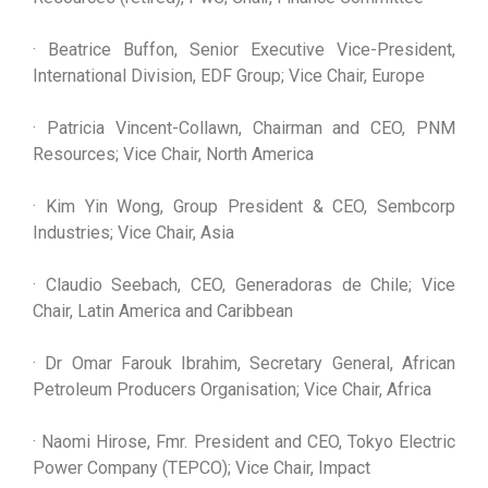
· Beatrice Buffon, Senior Executive Vice-President,
International Division, EDF Group; Vice Chair, Europe
· Patricia Vincent-Collawn, Chairman and CEO, PNM
Resources; Vice Chair, North America
· Kim Yin Wong, Group President & CEO, Sembcorp
Industries; Vice Chair, Asia
· Claudio Seebach, CEO, Generadoras de Chile; Vice
Chair, Latin America and Caribbean
· Dr Omar Farouk Ibrahim, Secretary General, African
Petroleum Producers Organisation; Vice Chair, Africa
· Naomi Hirose, Fmr. President and CEO, Tokyo Electric
Power Company (TEPCO); Vice Chair, Impact