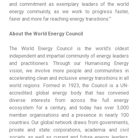
and commitment as exemplary leaders of the world
energy community, as we work to progress faster,
fairer and more far reaching energy transitions.”
About the World Energy Council
The World Energy Council is the world’s oldest
independent and impartial community of energy leaders
and practitioners. Through our Humanising Energy
vision, we involve more people and communities in
accelerating clean and inclusive energy transitions in all
world regions. Formed in 1923, the Council is a UN-
accredited global energy body that has convened
diverse interests from across the full energy
ecosystem for a century, and today has over 3,000
member organisations and a presence in nearly 100
countries. Our global network draws from governments,
private and state corporations, academia and civil
society, as well as current and future energy leaders.