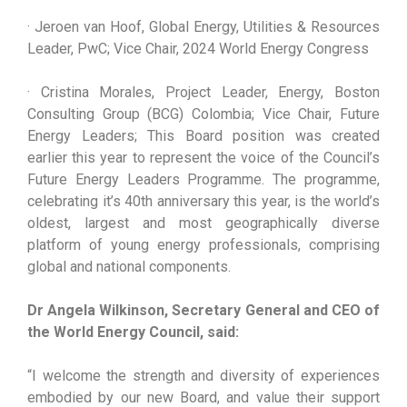
· Jeroen van Hoof, Global Energy, Utilities & Resources
Leader, PwC; Vice Chair, 2024 World Energy Congress
· Cristina Morales, Project Leader, Energy, Boston
Consulting Group (BCG) Colombia; Vice Chair, Future
Energy Leaders; This Board position was created
earlier this year to represent the voice of the Council’s
Future Energy Leaders Programme. The programme,
celebrating it’s 40th anniversary this year, is the world’s
oldest, largest and most geographically diverse
platform of young energy professionals, comprising
global and national components.
Dr Angela Wilkinson, Secretary General and CEO of
the World Energy Council, said:
“I welcome the strength and diversity of experiences
embodied by our new Board, and value their support