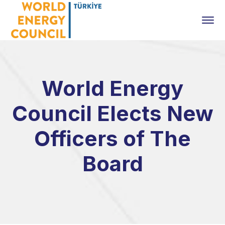
World Energy
Council Elects New
Officers of The
Board