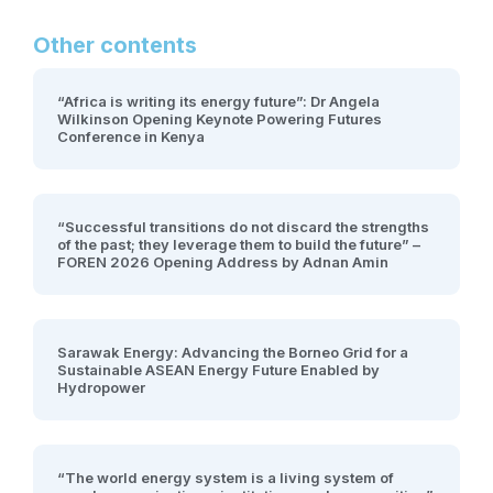
Other contents
“Africa is writing its energy future”: Dr Angela
Wilkinson Opening Keynote Powering Futures
Conference in Kenya
“Successful transitions do not discard the strengths
of the past; they leverage them to build the future” –
FOREN 2026 Opening Address by Adnan Amin
Sarawak Energy: Advancing the Borneo Grid for a
Sustainable ASEAN Energy Future Enabled by
Hydropower
“The world energy system is a living system of