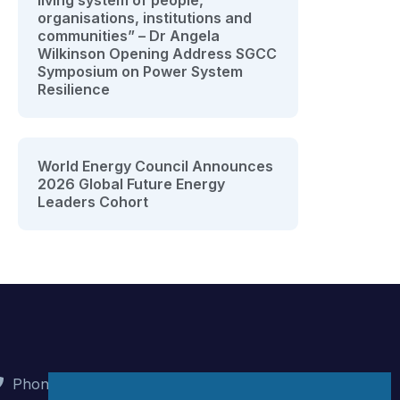
living system of people,
organisations, institutions and
communities” – Dr Angela
Wilkinson Opening Address SGCC
Symposium on Power System
Resilience
World Energy Council Announces
2026 Global Future Energy
Leaders Cohort
Phone : +90 (312) 442 82 78