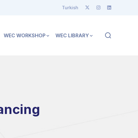
Turkish
WEC WORKSHOP
WEC LIBRARY
ancing