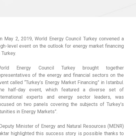
n May 2, 2019, World Energy Council Turkey convened a
igh-level event on the outlook for energy market financing
n Turkey.
orld Energy Council Turkey brought together
epresentatives of the energy and financial sectors on the
vent called “Turkey’s Energy Market Financing” in Istanbul.
he half-day event, which featured a diverse set of
nternational experts and energy sector leaders, was
ocused on two panels covering the subjects of Turkey’s
tunities in Energy Markets”.
 Deputy Minister of Energy and Natural Resources (MENR)
aktar highlighted this success story is possible thanks to