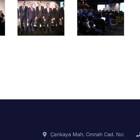
Çankaya Mah. Cinnah Cad. No: