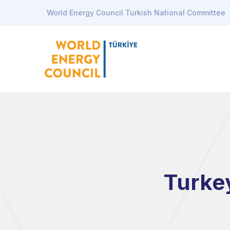
World Energy Council Turkish National Committee
Turke