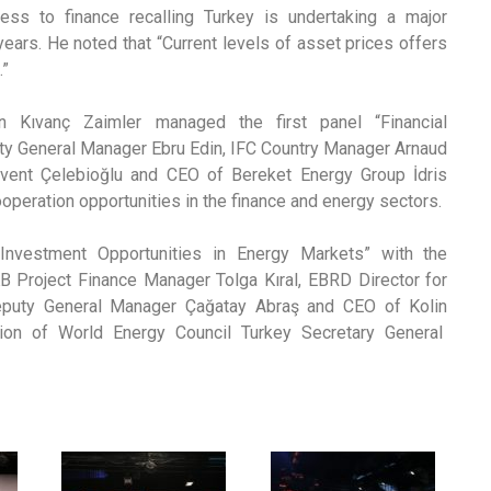
cess to finance recalling Turkey is undertaking a major
years. He noted that “Current levels of asset prices offers
.”
 Kıvanç Zaimler managed the first panel “Financial
puty General Manager Ebru Edin, IFC Country Manager Arnaud
vent Çelebioğlu and CEO of Bereket Energy Group İdris
ooperation opportunities in the finance and energy sectors.
nvestment Opportunities in Energy Markets” with the
B Project Finance Manager Tolga Kıral, EBRD Director for
Deputy General Manager Çağatay Abraş and CEO of Kolin
tion of World Energy Council Turkey Secretary General