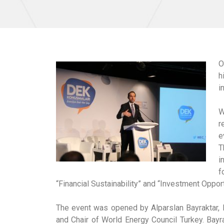
O
h
i
W
r
e
T
i
f
“Financial Sustainability” and “Investment Oppor
The event was opened by Alparslan Bayraktar,
and Chair of World Energy Council Turkey. Bayr