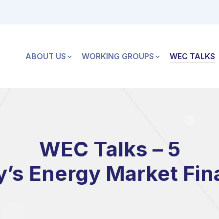
ABOUT US
WORKING GROUPS
WEC TALKS
WEC Talks – 5
y’s Energy Market Fin