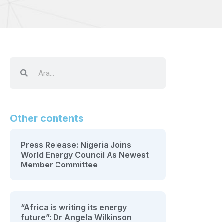
Other contents
Press Release: Nigeria Joins
World Energy Council As Newest
Member Committee
“Africa is writing its energy
future”: Dr Angela Wilkinson