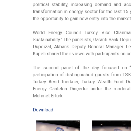
political stability, increasing demand and ac
transformation in energy sector for the last 15 
the opportunity to gain new entry into the market
World Energy Council Turkey Vice Chairman
Sustainability.” The panelists, Garanti Bank De
Dupoizat, Akbank Deputy General Manager Le
Küpeli shared their views with participants on c
The second panel of the day focused on “I
participation of distinguished guests from TSK
Turkey Arvid Tuerkner, Turkey Wealth Fund 
Energy Cantekin Dinçerler under the modera
Mehmet Ertürk.
Download