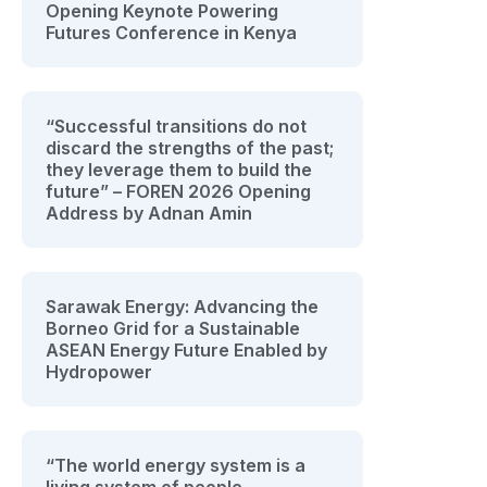
Opening Keynote Powering
Futures Conference in Kenya
“Successful transitions do not
discard the strengths of the past;
they leverage them to build the
future” – FOREN 2026 Opening
Address by Adnan Amin
Sarawak Energy: Advancing the
Borneo Grid for a Sustainable
ASEAN Energy Future Enabled by
Hydropower
“The world energy system is a