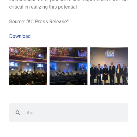
critical in realizing this potential.
Source: “AC Press Release”
Download