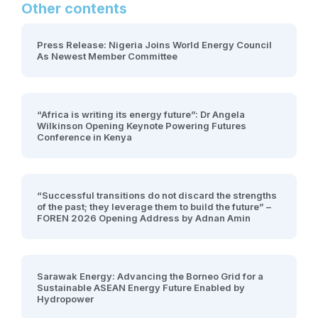
Other contents
Press Release: Nigeria Joins World Energy Council
As Newest Member Committee
“Africa is writing its energy future”: Dr Angela
Wilkinson Opening Keynote Powering Futures
Conference in Kenya
“Successful transitions do not discard the strengths
of the past; they leverage them to build the future” –
FOREN 2026 Opening Address by Adnan Amin
Sarawak Energy: Advancing the Borneo Grid for a
Sustainable ASEAN Energy Future Enabled by
Hydropower