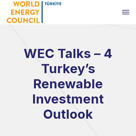
WEC Talks – 4
Turkey’s
Renewable
Investment
Outlook