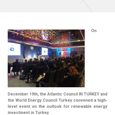
On
December 19th, the Atlantic Council IN TURKEY and
the World Energy Council Turkey convened a high-
level event on the outlook for renewable energy
investment in Turkey.