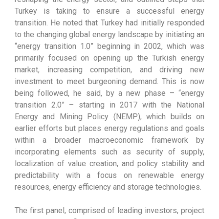
Turkey is taking to ensure a successful energy
transition. He noted that Turkey had initially responded
to the changing global energy landscape by initiating an
“energy transition 1.0” beginning in 2002, which was
primarily focused on opening up the Turkish energy
market, increasing competition, and driving new
investment to meet burgeoning demand. This is now
being followed, he said, by a new phase – “energy
transition 2.0” – starting in 2017 with the National
Energy and Mining Policy (NEMP), which builds on
earlier efforts but places energy regulations and goals
within a broader macroeconomic framework by
incorporating elements such as security of supply,
localization of value creation, and policy stability and
predictability with a focus on renewable energy
resources, energy efficiency and storage technologies.
The first panel, comprised of leading investors, project