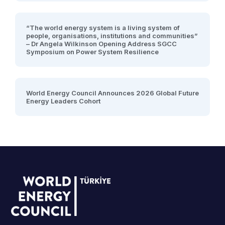
“The world energy system is a living system of
people, organisations, institutions and communities”
– Dr Angela Wilkinson Opening Address SGCC
Symposium on Power System Resilience
World Energy Council Announces 2026 Global Future
Energy Leaders Cohort