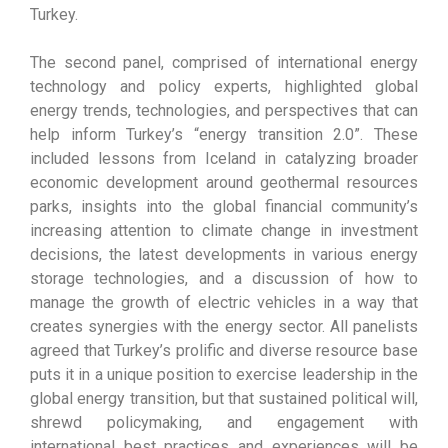
Turkey.
The second panel, comprised of international energy
technology and policy experts, highlighted global
energy trends, technologies, and perspectives that can
help inform Turkey’s “energy transition 2.0”. These
included lessons from Iceland in catalyzing broader
economic development around geothermal resources
parks, insights into the global financial community’s
increasing attention to climate change in investment
decisions, the latest developments in various energy
storage technologies, and a discussion of how to
manage the growth of electric vehicles in a way that
creates synergies with the energy sector. All panelists
agreed that Turkey’s prolific and diverse resource base
puts it in a unique position to exercise leadership in the
global energy transition, but that sustained political will,
shrewd policymaking, and engagement with
international best practices and experiences will be