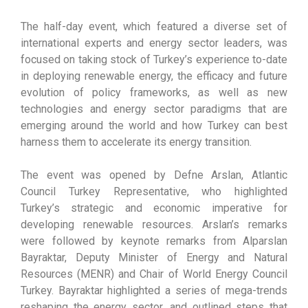
The half-day event, which featured a diverse set of
international experts and energy sector leaders, was
focused on taking stock of Turkey’s experience to-date
in deploying renewable energy, the efficacy and future
evolution of policy frameworks, as well as new
technologies and energy sector paradigms that are
emerging around the world and how Turkey can best
harness them to accelerate its energy transition.
The event was opened by Defne Arslan, Atlantic
Council Turkey Representative, who highlighted
Turkey’s strategic and economic imperative for
developing renewable resources. Arslan’s remarks
were followed by keynote remarks from Alparslan
Bayraktar, Deputy Minister of Energy and Natural
Resources (MENR) and Chair of World Energy Council
Turkey. Bayraktar highlighted a series of mega-trends
reshaping the energy sector, and outlined steps that