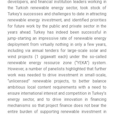
developers, and financial institution leaders working in
the Turkish renewable energy sector, took stock of
Turkey’s successes and challenges to date in attracting
renewable energy investment, and identified priorities
for future work by the public and private sector in the
years ahead. Turkey has indeed been successful in
jump-starting an impressive rate of renewable energy
deployment from virtually nothing in only a few years,
including via annual tenders for large-scale solar and
wind projects (1 gigawatt each) under the so-called
renewable energy resource zone (“YEKA”) system.
However, a number of panelists highlighted that further
work was needed to drive investment in small-scale,
“unlicensed” renewable projects, to better balance
ambitious local content requirements with a need to
ensure international interest and competition in Turkey’s
energy sector, and to drive innovation in financing
mechanisms so that project finance does not bear the
entire burden of supporting renewable investment in