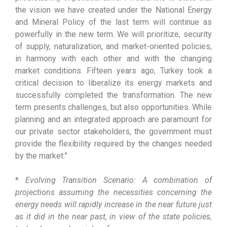
the vision we have created under the National Energy
and Mineral Policy of the last term will continue as
powerfully in the new term. We will prioritize, security
of supply, naturalization, and market-oriented policies,
in harmony with each other and with the changing
market conditions. Fifteen years ago, Turkey took a
critical decision to liberalize its energy markets and
successfully completed the transformation. The new
term presents challenges, but also opportunities. While
planning and an integrated approach are paramount for
our private sector stakeholders, the government must
provide the flexibility required by the changes needed
by the market.”
*
Evolving Transition Scenario: A combination of
projections assuming the necessities concerning the
energy needs will rapidly increase in the near future just
as it did in the near past, in view of the state policies,