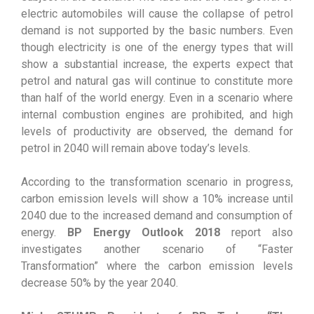
electric automobiles will cause the collapse of petrol
demand is not supported by the basic numbers. Even
though electricity is one of the energy types that will
show a substantial increase, the experts expect that
petrol and natural gas will continue to constitute more
than half of the world energy. Even in a scenario where
internal combustion engines are prohibited, and high
levels of productivity are observed, the demand for
petrol in 2040 will remain above today’s levels.
According to the transformation scenario in progress,
carbon emission levels will show a 10% increase until
2040 due to the increased demand and consumption of
energy.
BP Energy Outlook 2018
report also
investigates another scenario of “Faster
Transformation” where the carbon emission levels
decrease 50% by the year 2040.