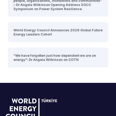
people, organisations, institutions and communities”
– Dr Angela Wilkinson Opening Address SGCC
Symposium on Power System Resilience
World Energy Council Announces 2026 Global Future
Energy Leaders Cohort
“We have forgotten just how dependent we are on
energy”: Dr Angela Wilkinson on CGTN