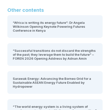
Other contents
“Africa is writing its energy future”: Dr Angela
Wilkinson Opening Keynote Powering Futures
Conference in Kenya
“Successful transitions do not discard the strengths
of the past; they leverage them to build the future” –
FOREN 2026 Opening Address by Adnan Amin
Sarawak Energy: Advancing the Borneo Grid for a
Sustainable ASEAN Energy Future Enabled by
Hydropower
“The world energy system is a living system of