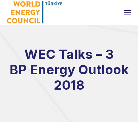
WEC Talks – 3
BP Energy Outlook
2018