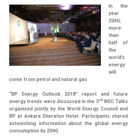
In the
year
2040,
more
than
half of
the
world’s
energy
will
come from petrol and natural gas
“BP Energy Outlook 2018” report and future
rd
energy trends were discussed in the 3
WEC Talks
organized jointly by the World Energy Council and
BP at Ankara Sheraton Hotel. Participants shared
astonishing information about the global energy
consumption by 2040.