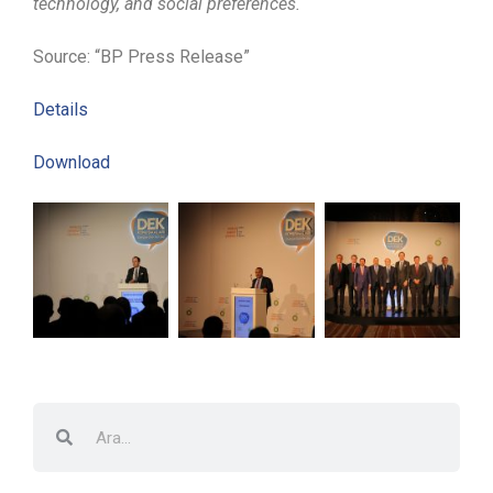
technology, and social preferences.
Source: “BP Press Release”
Details
Download