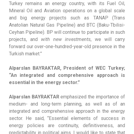
Turkey remains an energy country, with its Fuel Oil,
Mineral Oil and Aviation operations on a global scale
and big energy projects such as TANAP (Trans
Anatolian Natural Gas Pipeline) and BTC (Baku-Tbilisi-
Ceyhan Pipeline). BP will continue to participate in such
projects, and
with new investments
, we will carry
forward our over-one-hundred-year-old presence in the
Turkish market.”
Alparslan BAYRAKTAR, President of WEC Turkey;
“An integrated and comprehensive approach is
essential in the energy sector.”
Alparslan BAYRAKTAR
emphasized the importance of
medium- and long-term planning, as well as of an
integrated and comprehensive approach in the energy
sector. He said, “Essential elements of success in
energy policies are continuity, definitiveness, and
predictability in political aims. I would like to state that