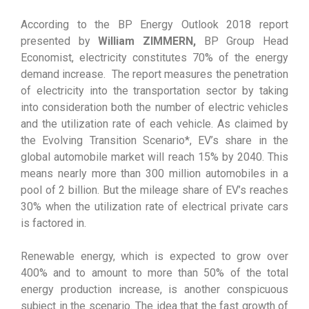
According to the BP Energy Outlook 2018 report
presented by
William ZIMMERN,
BP Group Head
Economist, electricity constitutes 70% of the energy
demand increase. The report measures the penetration
of electricity into the transportation sector by taking
into consideration both the number of electric vehicles
and the utilization rate of each vehicle. As claimed by
the Evolving Transition Scenario*, EV’s share in the
global automobile market will reach 15% by 2040. This
means nearly more than 300 million automobiles in a
pool of 2 billion. But the mileage share of EV’s reaches
30% when the utilization rate of electrical private cars
is factored in.
Renewable energy, which is expected to grow over
400% and to amount to more than 50% of the total
energy production increase, is another conspicuous
subject in the scenario. The idea that the fast growth of