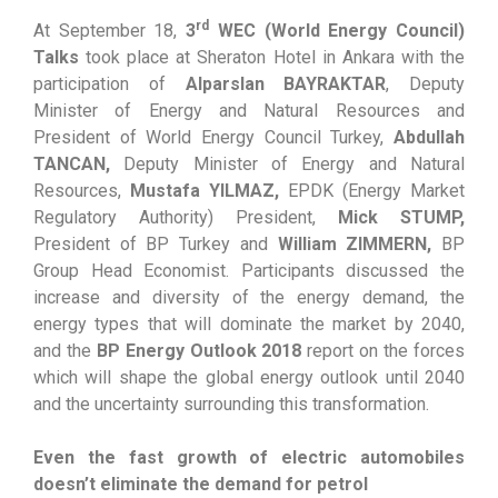
rd
At September 18,
3
WEC (World Energy Council)
Talks
took place at Sheraton Hotel in Ankara with the
participation of
Alparslan BAYRAKTAR
, Deputy
Minister of Energy and Natural Resources and
President of World Energy Council Turkey,
Abdullah
TANCAN,
Deputy Minister of Energy and Natural
Resources,
Mustafa YILMAZ,
EPDK (Energy Market
Regulatory Authority) President,
Mick STUMP,
President of BP Turkey and
William ZIMMERN,
BP
Group Head Economist. Participants discussed the
increase and diversity of the energy demand, the
energy types that will dominate the market by 2040,
and the
BP Energy Outlook 2018
report on the forces
which will shape the global energy outlook until 2040
and the uncertainty surrounding this transformation.
Even the fast growth of electric automobiles
doesn’t eliminate the demand for petrol