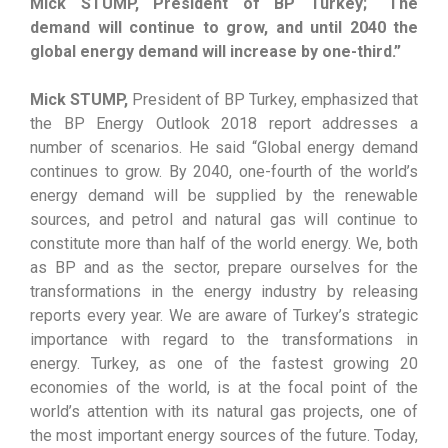
Mick STUMP, President of BP Turkey; “The
demand will continue to grow, and until 2040 the
global energy demand will increase by one-third.”
Mick STUMP,
President of BP Turkey, emphasized that
the BP Energy Outlook 2018 report addresses a
number of scenarios. He said “Global energy demand
continues to grow. By 2040, one-fourth of the world’s
energy demand will be supplied by the renewable
sources, and petrol and natural gas will continue to
constitute more than half of the world energy. We, both
as BP and as the sector, prepare ourselves for the
transformations in the energy industry by releasing
reports every year. We are aware of Turkey’s strategic
importance with regard to the transformations in
energy. Turkey, as one of the fastest growing 20
economies of the world, is at the focal point of the
world’s attention with its natural gas projects, one of
the most important energy sources of the future. Today,