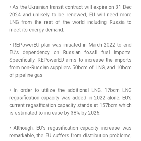
• As the Ukrainian transit contract will expire on 31 Dec
2024 and unlikely to be renewed, EU will need more
LNG from the rest of the world including Russia to
meet its energy demand.
• REPowerEU plan was initiated in March 2022 to end
EU’s dependency on Russian fossil fuel imports.
Specifically, REPowerEU aims to increase the imports
from non-Russian suppliers 50bcm of LNG, and 10bcm
of pipeline gas.
• In order to utilize the additional LNG, 17bcm LNG
regasification capacity was added in 2022 alone. EU’s
current regasification capacity stands at 157bcm which
is estimated to increase by 38% by 2026.
• Although, EU’s regasification capacity increase was
remarkable, the EU suffers from distribution problems,