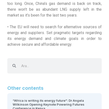
too long. Once, China’s gas demand is back on track,
there won’t be as abundant LNG supply left in the
market as it’s been for the last two years.
• The EU will need to search for alternative sources of
energy and suppliers. Set pragmatic targets regarding
its energy demand and climate goals in order to
achieve secure and affordable energy.
Other contents
“Africa is writing its energy future”: Dr Angela
Wilkinson Opening Keynote Powering Futures
Conference in Kenya