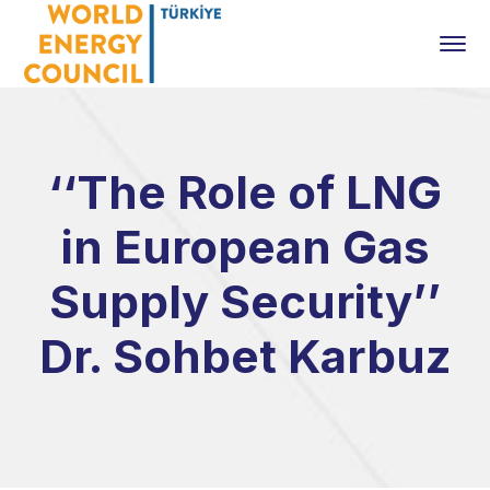
‘‘The Role of LNG
in European Gas
Supply Security’’
Dr. Sohbet Karbuz