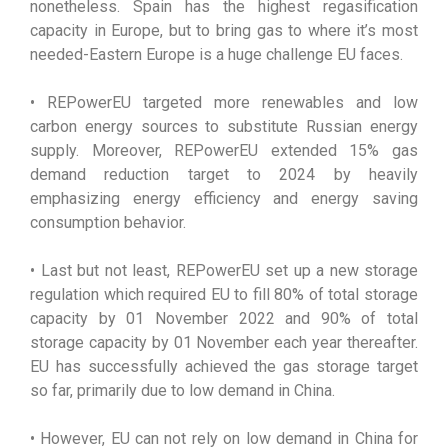
nonetheless. Spain has the highest regasification
capacity in Europe, but to bring gas to where it’s most
needed-Eastern Europe is a huge challenge EU faces.
• REPowerEU targeted more renewables and low
carbon energy sources to substitute Russian energy
supply. Moreover, REPowerEU extended 15% gas
demand reduction target to 2024 by heavily
emphasizing energy efficiency and energy saving
consumption behavior.
• Last but not least, REPowerEU set up a new storage
regulation which required EU to fill 80% of total storage
capacity by 01 November 2022 and 90% of total
storage capacity by 01 November each year thereafter.
EU has successfully achieved the gas storage target
so far, primarily due to low demand in China.
• However, EU can not rely on low demand in China for