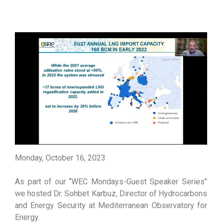
Monday, October 16, 2023
As part of our ‘‘WEC Mondays-Guest Speaker Series’’
we hosted Dr. Sohbet Karbuz, Director of Hydrocarbons
and Energy Security at Mediterranean Observatory for
Energy.