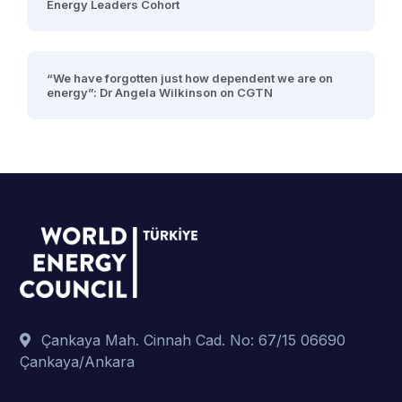
Energy Leaders Cohort
“We have forgotten just how dependent we are on
energy”: Dr Angela Wilkinson on CGTN
Çankaya Mah. Cinnah Cad. No: 67/15 06690
Çankaya/Ankara