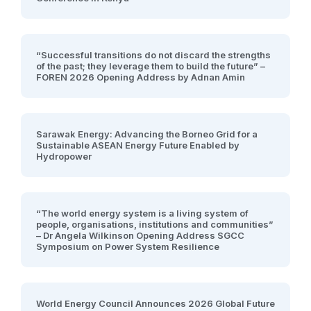
“Successful transitions do not discard the strengths
of the past; they leverage them to build the future” –
FOREN 2026 Opening Address by Adnan Amin
Sarawak Energy: Advancing the Borneo Grid for a
Sustainable ASEAN Energy Future Enabled by
Hydropower
“The world energy system is a living system of
people, organisations, institutions and communities”
– Dr Angela Wilkinson Opening Address SGCC
Symposium on Power System Resilience
World Energy Council Announces 2026 Global Future