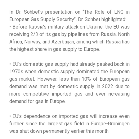
In Dr. Sohbet’s presentation on ‘‘The Role of LNG in
European Gas Supply Security’’, Dr. Sohbet highlighted:
• Before Russia’s military attack on Ukraine, the EU was
receiving 2/3 of its gas by pipelines from Russia, North
Africa, Norway, and Azerbaijan, among which Russia has
the highest share in gas supply to Europe.
• EU’s domestic gas supply had already peaked back in
1970s when domestic supply dominated the European
gas market. However, less than 10% of European gas
demand was met by domestic supply in 2022 due to
more competitive imported gas and ever-increasing
demand for gas in Europe.
• EU’s dependence on imported gas will increase even
further since the largest gas field in Europe-Groningen
was shut down permanently earlier this month.