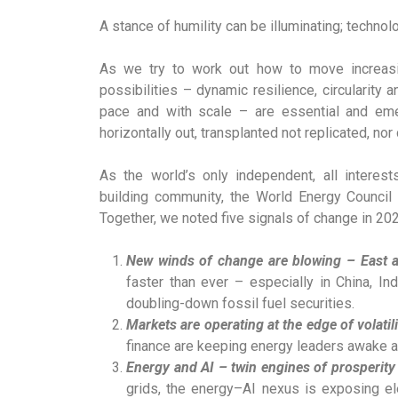
A stance of humility can be illuminating; technolo
As we try to work out how to move increas
possibilities – dynamic resilience, circularity
pace and with scale – are essential and eme
horizontally out, transplanted not replicated, n
As the world’s only independent, all interest
building community, the World Energy Council
Together, we noted five signals of change in 202
New winds of change are blowing – East
faster than ever – especially in China, In
doubling-down fossil fuel securities.
Markets are operating at the edge of volatili
finance are keeping energy leaders awake at
Energy and AI – twin engines of prosperity
grids, the energy–AI nexus is exposing ele