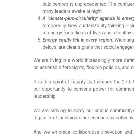
data centres is unprecedented. The conflue
many leaders awake at night.
A ‘climate-plus-circularity’ agenda is emer
temporarily. New sustainability thinking – ci
to energy for billions of lives and a healthy 
Energy equity fell in every region:
Widening 
delays, are clear signals that social engage
We are living in a world increasingly more defin
on actionable foresights, flexible policies, and s
It is this spirit of futurity that infuses the 2
our opportunity to convene power for common 
leadership.
We are striving to apply our unique community
digital era. Our insights are enriched by collect
And we embrace collaborative innovation and 