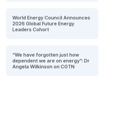
World Energy Council Announces
2026 Global Future Energy
Leaders Cohort
“We have forgotten just how
dependent we are on energy”: Dr
Angela Wilkinson on CGTN