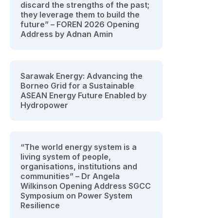
discard the strengths of the past;
they leverage them to build the
future” – FOREN 2026 Opening
Address by Adnan Amin
Sarawak Energy: Advancing the
Borneo Grid for a Sustainable
ASEAN Energy Future Enabled by
Hydropower
“The world energy system is a
living system of people,
organisations, institutions and
communities” – Dr Angela
Wilkinson Opening Address SGCC
Symposium on Power System
Resilience