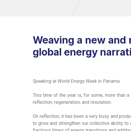
Weaving a new and m
global energy narrat
Speaking at World Energy Week in Panama
This time of the year is, for some, more than a 
reflection, regeneration, and resolution.
On reflection, it has been a very busy and prod
to grow and strengthen our collective ability to
fractious times of energy transitions and additio