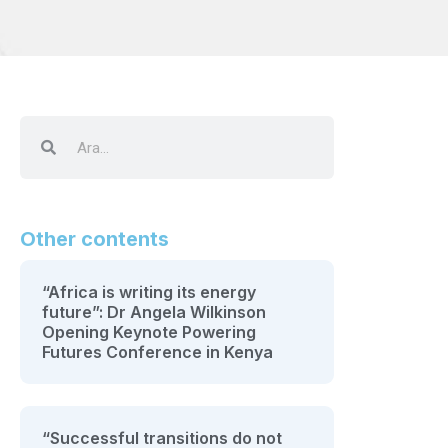
Other contents
“Africa is writing its energy
future”: Dr Angela Wilkinson
Opening Keynote Powering
Futures Conference in Kenya
“Successful transitions do not