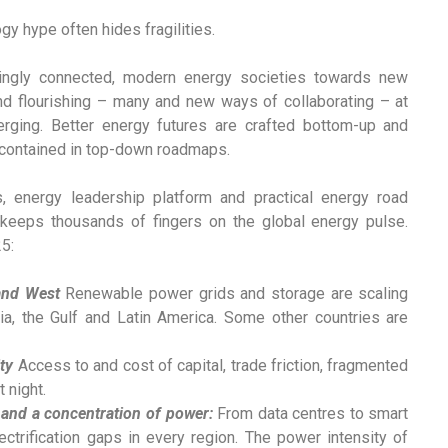
gy hype often hides fragilities.
ingly connected, modern energy societies towards new
 and flourishing – many and new ways of collaborating – at
rging. Better energy futures are crafted bottom-up and
or contained in top-down roadmaps.
s, energy leadership platform and practical energy road
 keeps thousands of fingers on the global energy pulse.
5:
 and West
Renewable power grids and storage are scaling
dia, the Gulf and Latin America. Some other countries are
ty
Access to and cost of capital, trade friction, fragmented
 night.
 and a concentration of power:
From data centres to smart
ctrification gaps in every region. The power intensity of