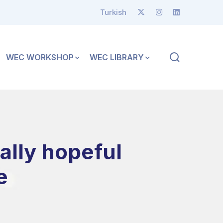
Turkish
WEC WORKSHOP
WEC LIBRARY
ally hopeful
e