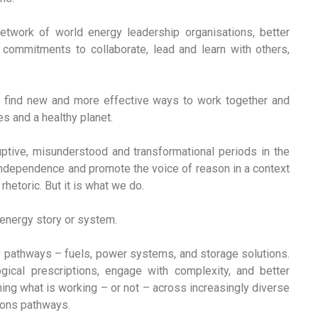
etwork of world energy leadership organisations, better
commitments to collaborate, lead and learn with others,
to find new and more effective ways to work together and
es and a healthy planet.
uptive, misunderstood and transformational periods in the
r independence and promote the voice of reason in a context
rhetoric. But it is what we do.
l energy story or system.
pathways – fuels, power systems, and storage solutions.
gical prescriptions, engage with complexity, and better
ning what is working – or not – across increasingly diverse
tions pathways.