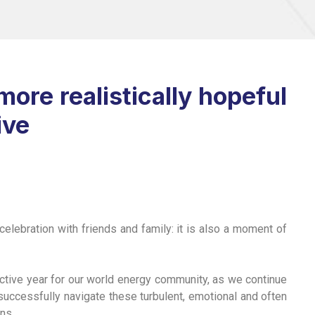
ore realistically hopeful
ive
celebration with friends and family: it is also a moment of
uctive year for our world energy community, as we continue
 successfully navigate these turbulent, emotional and often
ns.