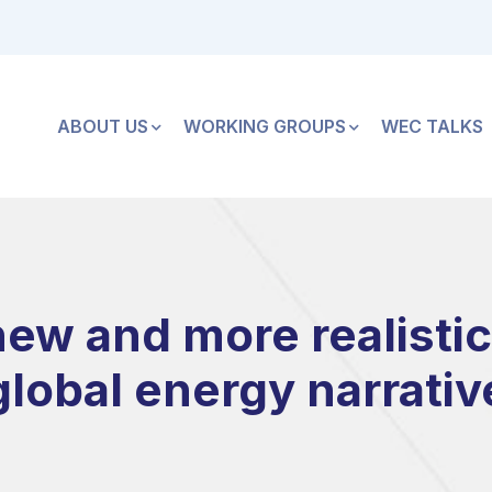
ABOUT US
WORKING GROUPS
WEC TALKS
ew and more realistic
global energy narrativ