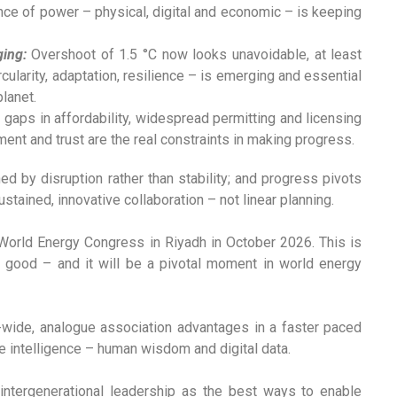
nce of power – physical, digital and economic – is keeping
ging:
Overshoot of 1.5 °C now looks unavoidable, at least
rcularity, adaptation, resilience – is emerging and essential
planet.
gaps in affordability, widespread permitting and licensing
ment and trust are the real constraints in making progress.
ed by disruption rather than stability; and progress pivots
ustained, innovative collaboration – not linear planning.
7th World Energy Congress in Riyadh in October 2026. This is
good – and it will be a pivotal moment in world energy
-wide, analogue association advantages in a faster paced
ive intelligence – human wisdom and digital data.
intergenerational leadership as the best ways to enable