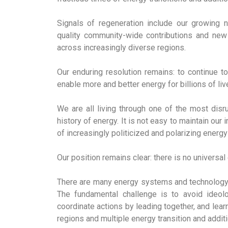
Signals of regeneration include our growing n
quality community-wide contributions and new 
across increasingly diverse regions.
Our enduring resolution remains: to continue 
enable more and better energy for billions of liv
We are all living through one of the most disr
history of energy. It is not easy to maintain ou
of increasingly politicized and polarizing energy 
Our position remains clear: there is no universa
There are many energy systems and technology 
The fundamental challenge is to avoid ideolo
coordinate actions by leading together, and lear
regions and multiple energy transition and addi