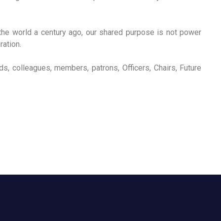
the world a century ago, our shared purpose is not power
ration.
nds, colleagues, members, patrons, Officers, Chairs, Future