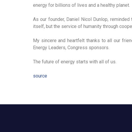
energy for billions of lives and a healthy planet.
As our founder, Daniel Nicol Dunlop, reminded 
itself, but the service of humanity through coope
My sincere and heartfelt thanks to all our frie
Energy Leaders, Congress sponsors.
The future of energy starts with all of us.
source