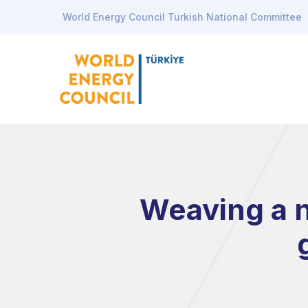
World Energy Council Turkish National Committee
Weaving a n