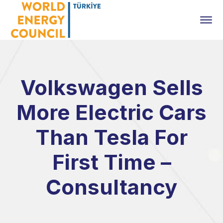
Volkswagen Sells
More Electric Cars
Than Tesla For
First Time –
Consultancy