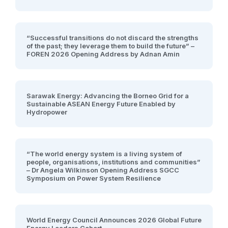
“Successful transitions do not discard the strengths
of the past; they leverage them to build the future” –
FOREN 2026 Opening Address by Adnan Amin
Sarawak Energy: Advancing the Borneo Grid for a
Sustainable ASEAN Energy Future Enabled by
Hydropower
“The world energy system is a living system of
people, organisations, institutions and communities”
– Dr Angela Wilkinson Opening Address SGCC
Symposium on Power System Resilience
World Energy Council Announces 2026 Global Future