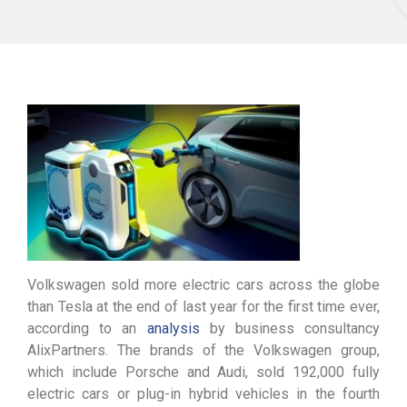
Volkswagen sold more electric cars across the globe
than Tesla at the end of last year for the first time ever,
according to an
analysis
by business consultancy
AlixPartners. The brands of the Volkswagen group,
which include Porsche and Audi, sold 192,000 fully
electric cars or plug-in hybrid vehicles in the fourth