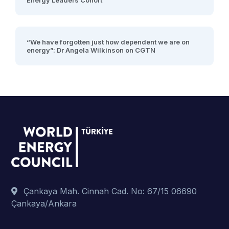
Energy Leaders Cohort
“We have forgotten just how dependent we are on
energy”: Dr Angela Wilkinson on CGTN
Çankaya Mah. Cinnah Cad. No: 67/15 06690
Çankaya/Ankara