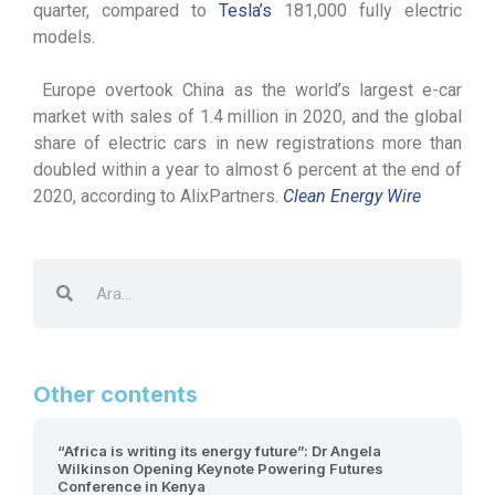
quarter, compared to
Tesla’s
181,000 fully electric
models.
Europe overtook China as the world’s largest e-car
market with sales of 1.4 million in 2020, and the global
share of electric cars in new registrations more than
doubled within a year to almost 6 percent at the end of
2020, according to AlixPartners.
Clean Energy Wire
Other contents
“Africa is writing its energy future”: Dr Angela
Wilkinson Opening Keynote Powering Futures
Conference in Kenya