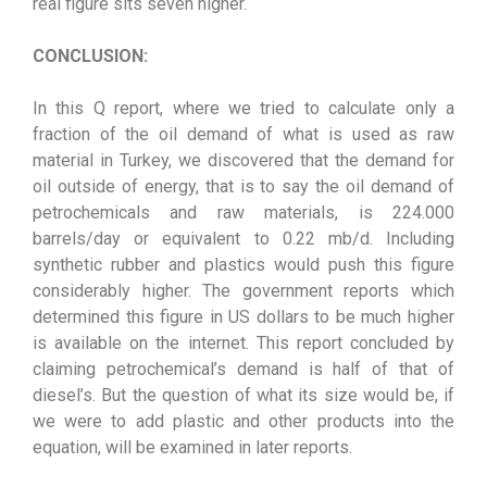
real figure sits seven higher.
CONCLUSION:
In this Q report, where we tried to calculate only a
fraction of the oil demand of what is used as raw
material in Turkey, we discovered that the demand for
oil outside of energy, that is to say the oil demand of
petrochemicals and raw materials, is 224.000
barrels/day or equivalent to 0.22 mb/d. Including
synthetic rubber and plastics would push this figure
considerably higher. The government reports which
determined this figure in US dollars to be much higher
is available on the internet. This report concluded by
claiming petrochemical’s demand is half of that of
diesel’s. But the question of what its size would be, if
we were to add plastic and other products into the
equation, will be examined in later reports.