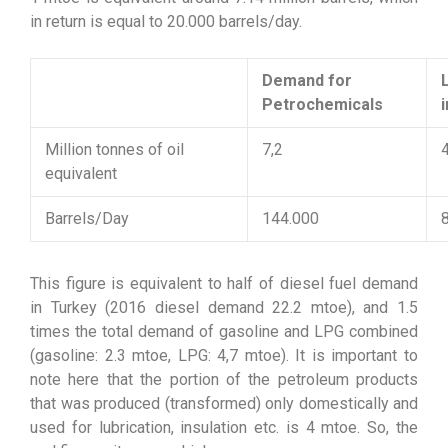
in return is equal to 20.000 barrels/day.
Demand for
Petrochemicals
Million tonnes of oil
7,2
equivalent
Barrels/Day
144.000
This figure is equivalent to half of diesel fuel demand
in Turkey (2016 diesel demand 22.2 mtoe), and 1.5
times the total demand of gasoline and LPG combined
(gasoline: 2.3 mtoe, LPG: 4,7 mtoe). It is important to
note here that the portion of the petroleum products
that was produced (transformed) only domestically and
used for lubrication, insulation etc. is 4 mtoe. So, the