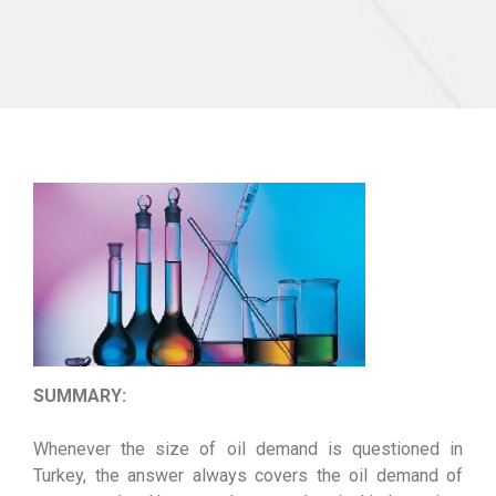
SUMMARY:
Whenever the size of oil demand is questioned in
Turkey, the answer always covers the oil demand of