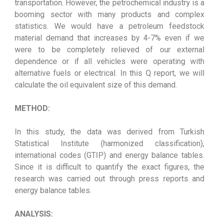
transportation. However, the petrochemical industry is a
booming sector with many products and complex
statistics. We would have a petroleum feedstock
material demand that increases by 4-7% even if we
were to be completely relieved of our external
dependence or if all vehicles were operating with
alternative fuels or electrical. In this Q report, we will
calculate the oil equivalent size of this demand.
METHOD:
In this study, the data was derived from Turkish
Statistical Institute (harmonized classification),
international codes (GTIP) and energy balance tables.
Since it is difficult to quantify the exact figures, the
research was carried out through press reports and
energy balance tables.
ANALYSIS: