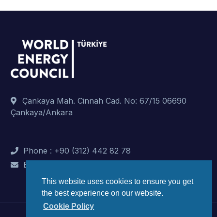
Çankaya Mah. Cinnah Cad. No: 67/15 06690
Çankaya/Ankara
Phone : +90 (312) 442 82 78
E-Mail : info@dunyaenerji.org.tr
This website uses cookies to ensure you get
the best experience on our website.
Cookie Policy