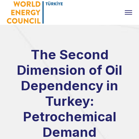
The Second
Dimension of Oil
Dependency in
Turkey:
Petrochemical
Demand