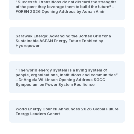
“Successful transitions do not discard the strengths
of the past; they leverage them to build the future” –
FOREN 2026 Opening Address by Adnan Amin
Sarawak Energy: Advancing the Borneo Grid for a
Sustainable ASEAN Energy Future Enabled by
Hydropower
“The world energy system is a living system of
people, organisations, institutions and communities”
– Dr Angela Wilkinson Opening Address SGCC
Symposium on Power System Resilience
World Energy Council Announces 2026 Global Future
Energy Leaders Cohort