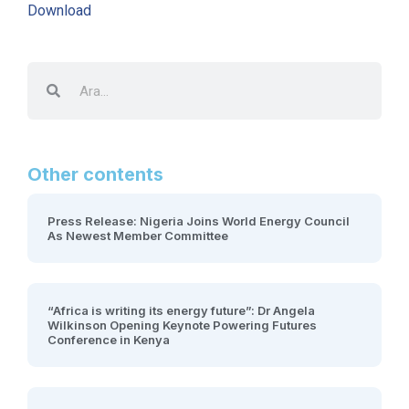
Download
Other contents
Press Release: Nigeria Joins World Energy Council
As Newest Member Committee
“Africa is writing its energy future”: Dr Angela
Wilkinson Opening Keynote Powering Futures
Conference in Kenya