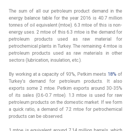
The sum of all our petroleum product demand in the
energy balance table for the year 2016 is 40.7 million
tonnes of oil equivalent (mtoe). 6.3 mtoe of this is non-
energy uses. 2 mtoe of this 6.3 mtoe is the demand for
petroleum products used as raw material for
petrochemical plants in Turkey. The remaining 4 mtoe is
petroleum products used as raw materials in other
sectors (lubrication, insulation, etc.).
By working at a capacity of 93%, Petkim meets
18%
of
Turkey’s demand for petroleum products. It also
exports some 2 mtoe. Petkim exports around 30-35%
of its sales (0.6-0.7 mtoe). 1.3 mtoe is used for raw
petroleum products on the domestic market. If we form
a quick ratio, a demand of 7.2 mtoe for petrochemical
products can be observed.
1 mtoe is equivalent around 7.14 million barrels, which