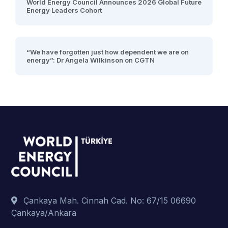
World Energy Council Announces 2026 Global Future
Energy Leaders Cohort
“We have forgotten just how dependent we are on
energy”: Dr Angela Wilkinson on CGTN
Çankaya Mah. Cinnah Cad. No: 67/15 06690
Çankaya/Ankara