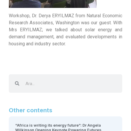
Workshop, Dr. Derya ERYILMAZ from Natural Economic
Research Associates, Washington was our guest. With
Mrs ERYILMAZ; we talked about solar energy and
demand management, and evaluated developments in
housing and industry sector.
Other contents
“Africa is writing its energy future”: Dr Angela
Wilkinson Opening Keynote Powering Futures