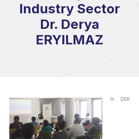
Industry Sector
Dr. Derya
ERYILMAZ
In DEK