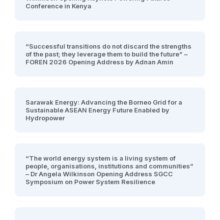
Conference in Kenya
“Successful transitions do not discard the strengths
of the past; they leverage them to build the future” –
FOREN 2026 Opening Address by Adnan Amin
Sarawak Energy: Advancing the Borneo Grid for a
Sustainable ASEAN Energy Future Enabled by
Hydropower
“The world energy system is a living system of
people, organisations, institutions and communities”
– Dr Angela Wilkinson Opening Address SGCC
Symposium on Power System Resilience