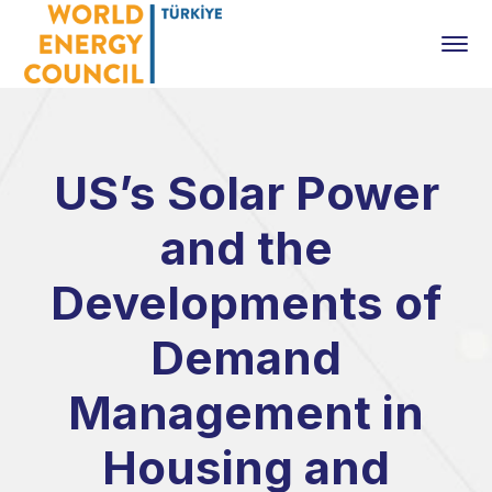
US’s Solar Power
and the
Developments of
Demand
Management in
Housing and