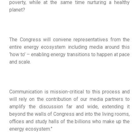
poverty, while at the same time nurturing a healthy
planet?
The Congress will convene representatives from the
entire energy ecosystem including media around this
‘how to’ – enabling energy transitions to happen at pace
and scale.
Communication is mission-critical to this process and
will rely on the contribution of our media partners to
amplify the discussion far and wide, extending it
beyond the walls of Congress and into the living rooms,
offices and study halls of the billions who make up the
energy ecosystem.”