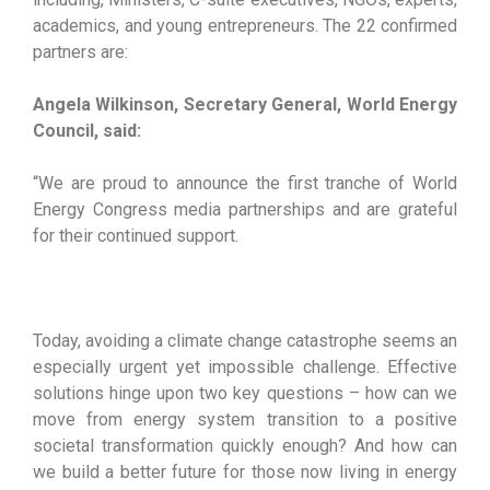
academics, and young entrepreneurs. The 22 confirmed
partners are:
Angela Wilkinson, Secretary General, World Energy
Council, said:
“We are proud to announce the first tranche of World
Energy Congress media partnerships and are grateful
for their continued support.
Today, avoiding a climate change catastrophe seems an
especially urgent yet impossible challenge. Effective
solutions hinge upon two key questions – how can we
move from energy system transition to a positive
societal transformation quickly enough? And how can
we build a better future for those now living in energy