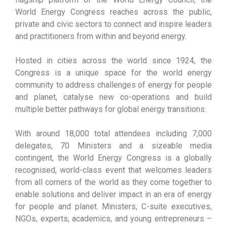
World Energy Congress reaches across the public,
private and civic sectors to connect and inspire leaders
and practitioners from within and beyond energy.
Hosted in cities across the world since 1924, the
Congress is a unique space for the world energy
community to address challenges of energy for people
and planet, catalyse new co-operations and build
multiple better pathways for global energy transitions.
With around 18,000 total attendees including 7,000
delegates, 70 Ministers and a sizeable media
contingent, the World Energy Congress is a globally
recognised, world-class event that welcomes leaders
from all corners of the world as they come together to
enable solutions and deliver impact in an era of energy
for people and planet. Ministers, C-suite executives,
NGOs, experts, academics, and young entrepreneurs –