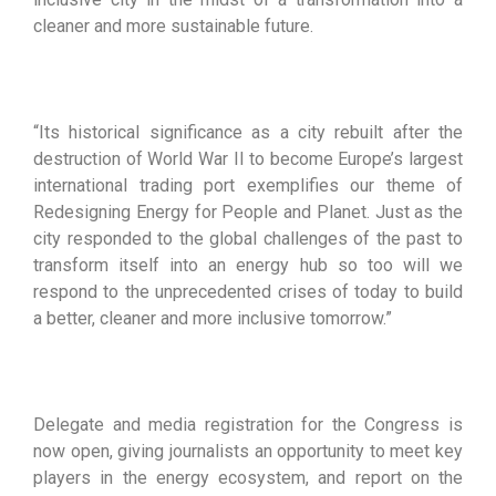
cleaner and more sustainable future.
“Its historical significance as a city rebuilt after the
destruction of World War II to become Europe’s largest
international trading port exemplifies our theme of
Redesigning Energy for People and Planet. Just as the
city responded to the global challenges of the past to
transform itself into an energy hub so too will we
respond to the unprecedented crises of today to build
a better, cleaner and more inclusive tomorrow.”
Delegate and media registration for the Congress is
now open, giving journalists an opportunity to meet key
players in the energy ecosystem, and report on the