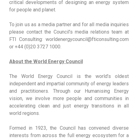
critical developments of designing an energy system
for people and planet.
To join us as a media partner and for all media inquiries
please contact the Council’s media relations team at
FTI Consulting: worldenergycouncil@fticonsulting.com
or +44 (0)20 3727 1000.
About the World Energy Council
The World Energy Council is the world’s oldest
independent and impartial community of energy leaders
and practitioners. Through our Humanising Energy
vision, we involve more people and communities in
accelerating clean and just energy transitions in all
world regions.
Formed in 1923, the Council has convened diverse
interests from across the full energy ecosystem for a