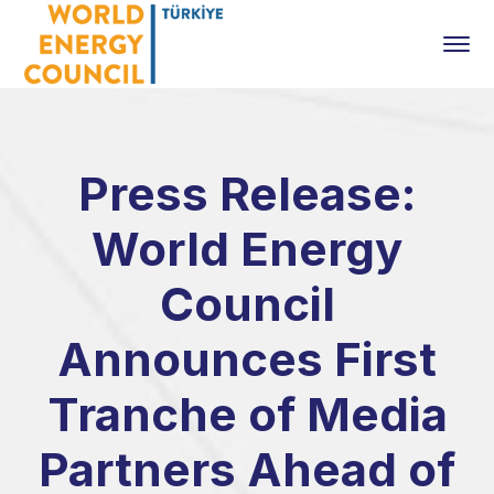
Press Release:
World Energy
Council
Announces First
Tranche of Media
Partners Ahead of