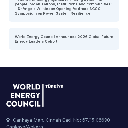
people, organisations, institutions and communities”
– Dr Angela Wilkinson Opening Address SGCC
Symposium on Power System Resilience
World Energy Council Announces 2026 Global Future
Energy Leaders Cohort
Çankaya Mah. Cinnah Cad. No: 67/15 06690
Çankaya/Ankara