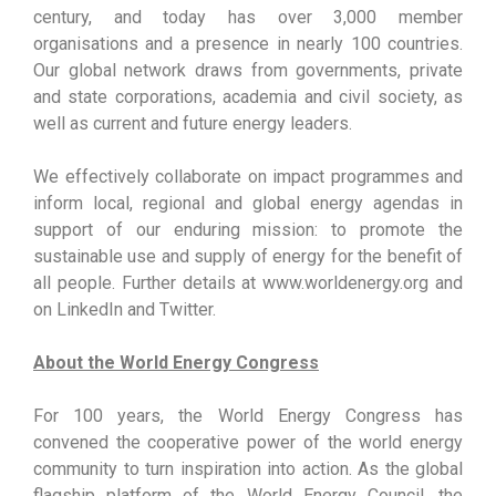
century, and today has over 3,000 member
organisations and a presence in nearly 100 countries.
Our global network draws from governments, private
and state corporations, academia and civil society, as
well as current and future energy leaders.
We effectively collaborate on impact programmes and
inform local, regional and global energy agendas in
support of our enduring mission: to promote the
sustainable use and supply of energy for the benefit of
all people. Further details at www.worldenergy.org and
on LinkedIn and Twitter.
About the World Energy Congress
For 100 years, the World Energy Congress has
convened the cooperative power of the world energy
community to turn inspiration into action. As the global
flagship platform of the World Energy Council, the