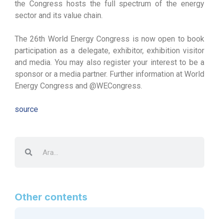
the Congress hosts the full spectrum of the energy
sector and its value chain.
The 26th World Energy Congress is now open to book
participation as a delegate, exhibitor, exhibition visitor
and media. You may also register your interest to be a
sponsor or a media partner. Further information at World
Energy Congress and @WECongress.
source
Other contents