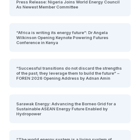
Press Release: Nigeria Joins World Energy Council
As Newest Member Committee
“Africa is writing its energy future”: Dr Angela
Wilkinson Opening Keynote Powering Futures
Conference in Kenya
“Successful transitions do not discard the strengths
of the past; they leverage them to build the future” –
FOREN 2026 Opening Address by Adnan Amin
Sarawak Energy: Advancing the Borneo Grid for a
Sustainable ASEAN Energy Future Enabled by
Hydropower
“The world energy system is a living system of