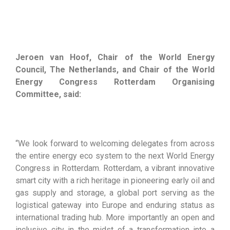
Jeroen van Hoof, Chair of the World Energy
Council, The Netherlands, and Chair of the World
Energy Congress Rotterdam Organising
Committee, said:
“We look forward to welcoming delegates from across
the entire energy eco system to the next World Energy
Congress in Rotterdam. Rotterdam, a vibrant innovative
smart city with a rich heritage in pioneering early oil and
gas supply and storage, a global port serving as the
logistical gateway into Europe and enduring status as
international trading hub. More importantly an open and
inclusive city in the midst of a transformation into a