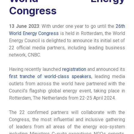
Congress
13 June 2023
: With under one year to go until the
26th
World Energy Congress
is held in Rotterdam, the World
Energy Council is delighted to announce its initial set of
22 official media partners, including leading business
network, CNBC.
Having recently launched
registration
and announced its
first tranche of world-class speakers
, leading media
outlets from across the world have partnered with the
Council’s flagship global energy event, taking place in
Rotterdam, The Netherlands from 22-25 April 2024.
The 22 confirmed partners will collaborate with the
Congress, the most influential and inclusive gathering
of leaders from all areas of the energy eco-system
including, Ministers, C-suite executives, NGOs, experts,