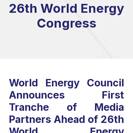
26th World Energy
Congress
World Energy Council
Announces First
Tranche of Media
Partners Ahead of 26th
World Energy