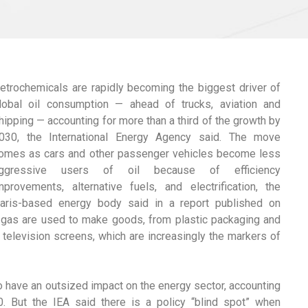
etrochemicals are rapidly becoming the biggest driver of
lobal oil consumption — ahead of trucks, aviation and
hipping — accounting for more than a third of the growth by
030, the International Energy Agency said. The move
omes as cars and other passenger vehicles become less
ggressive users of oil because of efficiency
mprovements, alternative fuels, and electrification, the
aris-based energy body said in a report published on
d gas are used to make goods, from plastic packaging and
television screens, which are increasingly the markers of
o have an outsized impact on the energy sector, accounting
. But the IEA said there is a policy “blind spot” when