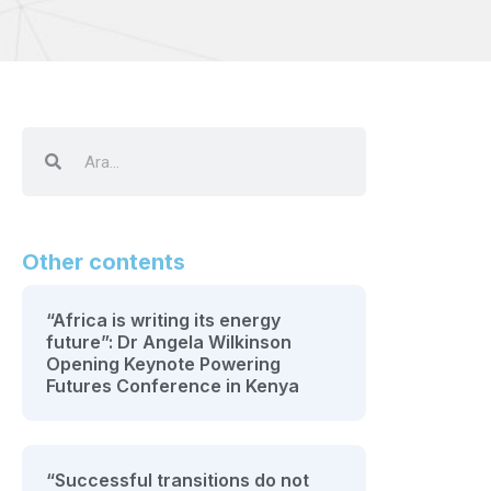
Other contents
“Africa is writing its energy
future”: Dr Angela Wilkinson
Opening Keynote Powering
Futures Conference in Kenya
“Successful transitions do not