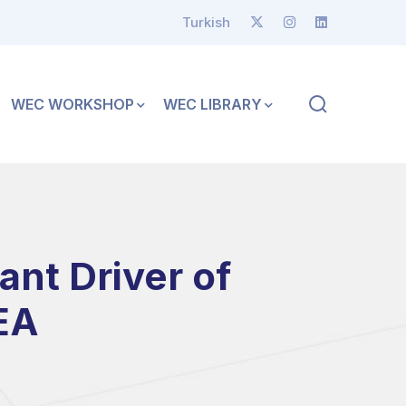
Turkish
WEC WORKSHOP
WEC LIBRARY
nt Driver of
EA