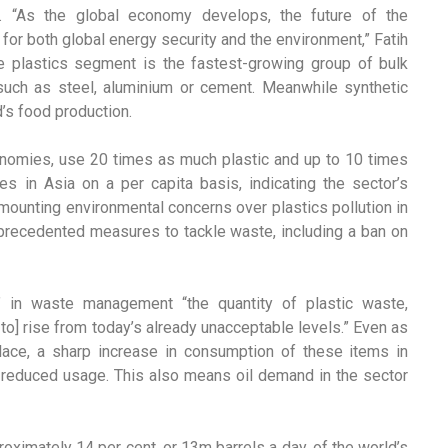
nd. “As the global economy develops, the future of the
 for both global energy security and the environment,” Fatih
 The plastics segment is the fastest-growing group of bulk
such as steel, aluminium or cement. Meanwhile synthetic
d’s food production.
omies, use 20 times as much plastic and up to 10 times
s in Asia on a per capita basis, indicating the sector’s
 mounting environmental concerns over plastics pollution in
nprecedented measures to tackle waste, including a ban on
” in waste management “the quantity of plastic waste,
e to] rise from today’s already unacceptable levels.” Even as
lace, a sharp increase in consumption of these items in
 reduced usage. This also means oil demand in the sector
oximately 14 per cent, or 13m barrels a day, of the world’s