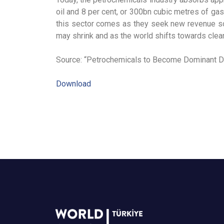
oil and 8 per cent, or 300bn cubic metres of ga
this sector comes as they seek new revenue sou
may shrink and as the world shifts towards cle
Source: “Petrochemicals to Become Dominant Dr
Download