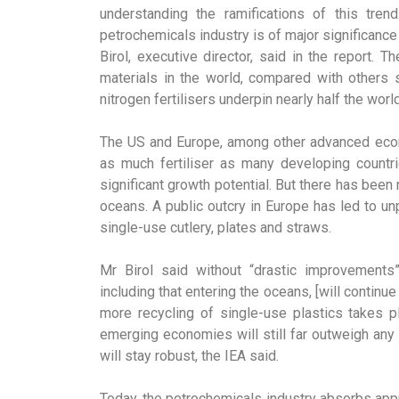
understanding the ramifications of this tre
petrochemicals industry is of major significance
Birol, executive director, said in the report.
materials in the world, compared with others 
nitrogen fertilisers underpin nearly half the worl
The US and Europe, among other advanced econ
as much fertiliser as many developing countrie
significant growth potential. But there has been
oceans. A public outcry in Europe has led to u
single-use cutlery, plates and straws.
Mr Birol said without “drastic improvements
including that entering the oceans, [will continu
more recycling of single-use plastics takes p
emerging economies will still far outweigh any
will stay robust, the IEA said.
Today, the petrochemicals industry absorbs appr