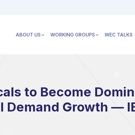
ABOUT US
WORKING GROUPS
WEC TALKS
als to Become Domina
il Demand Growth — I