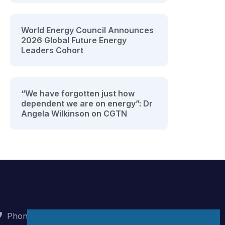
World Energy Council Announces
2026 Global Future Energy
Leaders Cohort
“We have forgotten just how
dependent we are on energy”: Dr
Angela Wilkinson on CGTN
Phone : +90 (312) 442 82 78