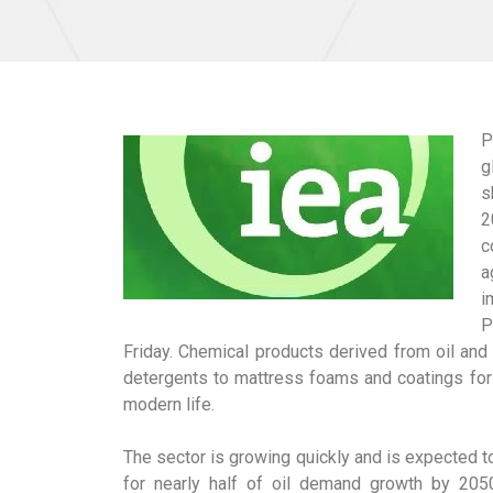
P
g
s
2
c
a
i
P
Friday. Chemical products derived from oil an
detergents to mattress foams and coatings for 
modern life.
The sector is growing quickly and is expected t
for nearly half of oil demand growth by 2050