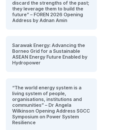
discard the strengths of the past;
they leverage them to build the
future” – FOREN 2026 Opening
Address by Adnan Amin
Sarawak Energy: Advancing the
Borneo Grid for a Sustainable
ASEAN Energy Future Enabled by
Hydropower
“The world energy system is a
living system of people,
organisations, institutions and
communities” – Dr Angela
Wilkinson Opening Address SGCC
Symposium on Power System
Resilience