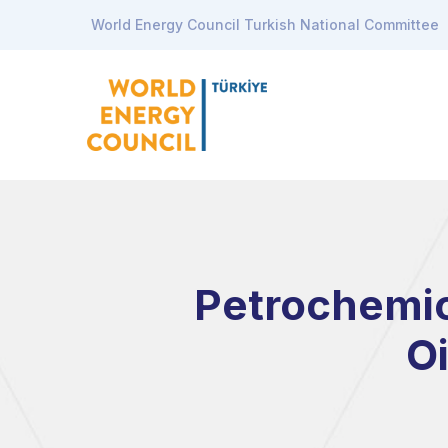
World Energy Council Turkish National Committee
Petrochemic
O