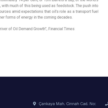
s, with much of this being used as feedstock. The push into
rces amid expectations that oil’s role as a transport fuel
aner forms of energy in the coming decades.
iver of Oil Demand Growth”, Financial Times
Çankaya Mah. Cinnah Cad. No: