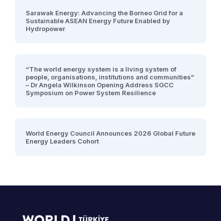
Sarawak Energy: Advancing the Borneo Grid for a
Sustainable ASEAN Energy Future Enabled by
Hydropower
“The world energy system is a living system of
people, organisations, institutions and communities”
– Dr Angela Wilkinson Opening Address SGCC
Symposium on Power System Resilience
World Energy Council Announces 2026 Global Future
Energy Leaders Cohort