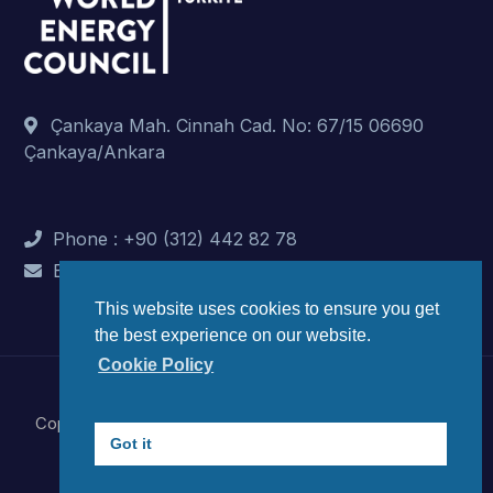
Çankaya Mah. Cinnah Cad. No: 67/15 06690
Çankaya/Ankara
Phone : +90 (312) 442 82 78
E-Mail : info@dunyaenerji.org.tr
This website uses cookies to ensure you get
the best experience on our website.
Cookie Policy
Copyright © 2023 World Energy Council Turkish National
Got it
Committee