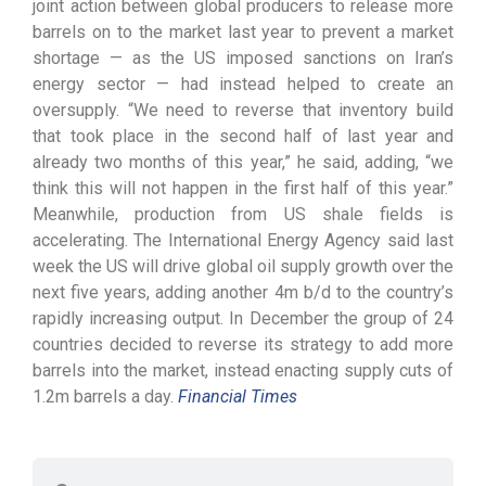
joint action between global producers to release more
barrels on to the market last year to prevent a market
shortage — as the US imposed sanctions on Iran’s
energy sector — had instead helped to create an
oversupply. “We need to reverse that inventory build
that took place in the second half of last year and
already two months of this year,” he said, adding, “we
think this will not happen in the first half of this year.”
Meanwhile, production from US shale fields is
accelerating. The International Energy Agency said last
week the US will drive global oil supply growth over the
next five years, adding another 4m b/d to the country’s
rapidly increasing output. In December the group of 24
countries decided to reverse its strategy to add more
barrels into the market, instead enacting supply cuts of
1.2m barrels a day.
Financial Times