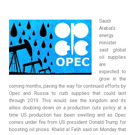
Saudi
Arabia’s
energy
minister
said global
oil supplies
are
expected to
grow in the
coming months, paving the way for continued efforts by
Opec and Russia to curb supplies that could last
through 2019. This would see the kingdom and its
allies doubling down on a production cuts policy at a
time US production has been swelling and as Opec
comes under fire from US president Donald Trump for
boosting oil prices. Khalid al Falih said on Monday that