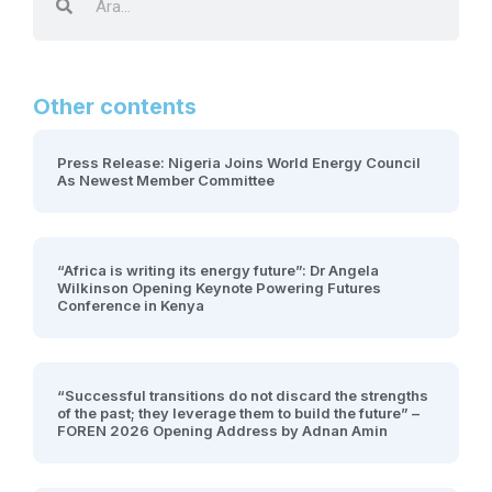
Other contents
Press Release: Nigeria Joins World Energy Council
As Newest Member Committee
“Africa is writing its energy future”: Dr Angela
Wilkinson Opening Keynote Powering Futures
Conference in Kenya
“Successful transitions do not discard the strengths
of the past; they leverage them to build the future” –
FOREN 2026 Opening Address by Adnan Amin