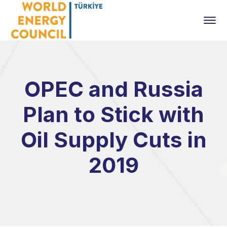
OPEC and Russia
Plan to Stick with
Oil Supply Cuts in
2019