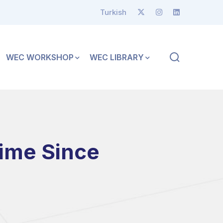
Turkish
WEC WORKSHOP
WEC LIBRARY
Time Since