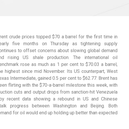
rent crude prices topped $70 a barrel for the first time in
early five months on Thursday as tightening supply
ontinues to offset concerns about slowing global demand
nd rising US shale production. The international oil
enchmark rose as much as 1 per cent to $70.03 a barrel,
he highest since mid November. Its US counterpart, West
exas Intermediate, gained 0.5 per cent to $62.77. Brent has
een flirting with the $70-a-barrel milestone this week, with
oduction cuts and output drops from sanction-hit Venezuela
d by recent data showing a rebound in US and Chinese
talk progress between Washington and Beijing. Both
mand for oil would end up holding up better than expected