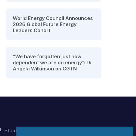
World Energy Council Announces
2026 Global Future Energy
Leaders Cohort
“We have forgotten just how
dependent we are on energy”: Dr
Angela Wilkinson on CGTN
Phone : +90 (312) 442 82 78