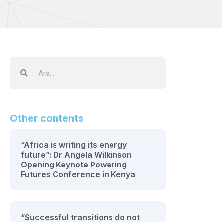
Other contents
“Africa is writing its energy
future”: Dr Angela Wilkinson
Opening Keynote Powering
Futures Conference in Kenya
“Successful transitions do not