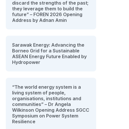
discard the strengths of the past;
they leverage them to build the
future” – FOREN 2026 Opening
Address by Adnan Amin
Sarawak Energy: Advancing the
Borneo Grid for a Sustainable
ASEAN Energy Future Enabled by
Hydropower
“The world energy system is a
living system of people,
organisations, institutions and
communities” – Dr Angela
Wilkinson Opening Address SGCC
Symposium on Power System
Resilience