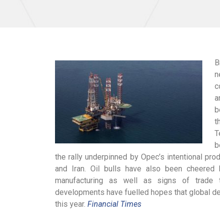
B
n
c
a
b
t
T
b
the rally underpinned by Opec’s intentional pr
and Iran. Oil bulls have also been cheere
manufacturing as well as signs of trade 
developments have fuelled hopes that global de
this year.
Financial Times