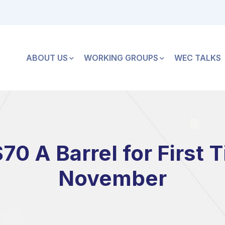
ABOUT US
WORKING GROUPS
WEC TALKS
$70 A Barrel for First 
November