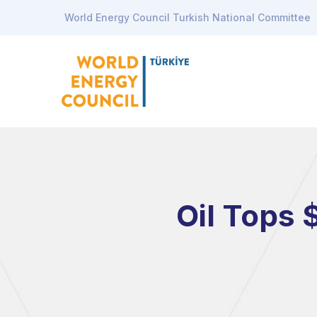
World Energy Council Turkish National Committee
Oil Tops 