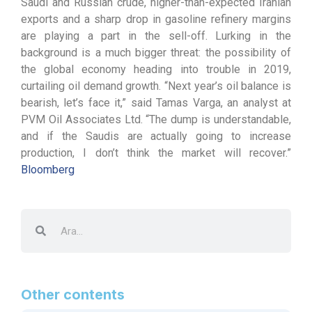
Saudi and Russian crude, higher-than-expected Iranian
exports and a sharp drop in gasoline refinery margins
are playing a part in the sell-off. Lurking in the
background is a much bigger threat: the possibility of
the global economy heading into trouble in 2019,
curtailing oil demand growth. “Next year’s oil balance is
bearish, let’s face it,” said Tamas Varga, an analyst at
PVM Oil Associates Ltd. “The dump is understandable,
and if the Saudis are actually going to increase
production, I don’t think the market will recover.”
Bloomberg
Other contents