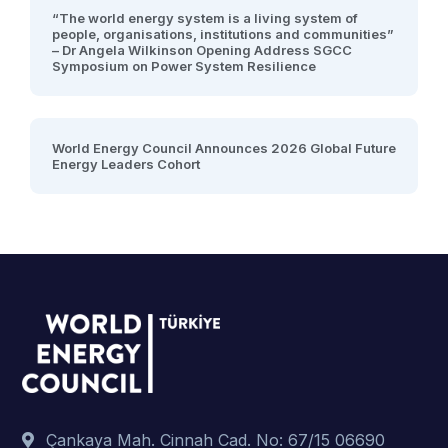
“The world energy system is a living system of
people, organisations, institutions and communities”
– Dr Angela Wilkinson Opening Address SGCC
Symposium on Power System Resilience
World Energy Council Announces 2026 Global Future
Energy Leaders Cohort
Çankaya Mah. Cinnah Cad. No: 67/15 06690