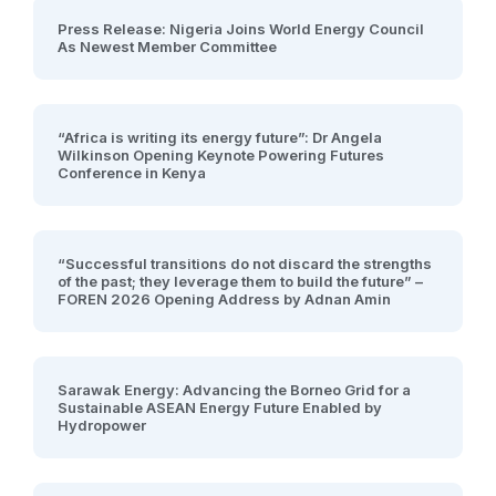
Press Release: Nigeria Joins World Energy Council
As Newest Member Committee
“Africa is writing its energy future”: Dr Angela
Wilkinson Opening Keynote Powering Futures
Conference in Kenya
“Successful transitions do not discard the strengths
of the past; they leverage them to build the future” –
FOREN 2026 Opening Address by Adnan Amin
Sarawak Energy: Advancing the Borneo Grid for a
Sustainable ASEAN Energy Future Enabled by
Hydropower