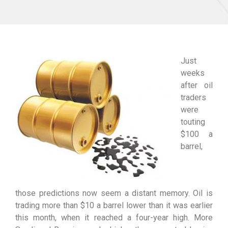
Just
weeks
after oil
traders
were
touting
$100 a
barrel,
those predictions now seem a distant memory. Oil is
trading more than $10 a barrel lower than it was earlier
this month, when it reached a four-year high. More