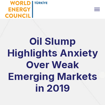
Oil Slump
Highlights Anxiety
Over Weak
Emerging Markets
in 2019