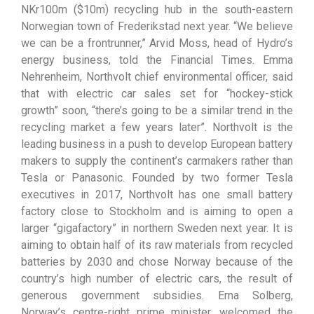
NKr100m ($10m) recycling hub in the south-eastern
Norwegian town of Frederikstad next year. “We believe
we can be a frontrunner,” Arvid Moss, head of Hydro’s
energy business, told the Financial Times. Emma
Nehrenheim, Northvolt chief environmental officer, said
that with electric car sales set for “hockey-stick
growth” soon, “there’s going to be a similar trend in the
recycling market a few years later”. Northvolt is the
leading business in a push to develop European battery
makers to supply the continent’s carmakers rather than
Tesla or Panasonic. Founded by two former Tesla
executives in 2017, Northvolt has one small battery
factory close to Stockholm and is aiming to open a
larger “gigafactory” in northern Sweden next year. It is
aiming to obtain half of its raw materials from recycled
batteries by 2030 and chose Norway because of the
country’s high number of electric cars, the result of
generous government subsidies. Erna Solberg,
Norway’s centre-right prime minister, welcomed the