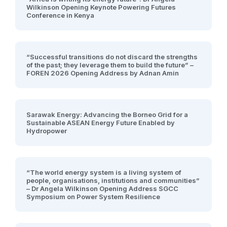
Wilkinson Opening Keynote Powering Futures
Conference in Kenya
“Successful transitions do not discard the strengths
of the past; they leverage them to build the future” –
FOREN 2026 Opening Address by Adnan Amin
Sarawak Energy: Advancing the Borneo Grid for a
Sustainable ASEAN Energy Future Enabled by
Hydropower
“The world energy system is a living system of
people, organisations, institutions and communities”
– Dr Angela Wilkinson Opening Address SGCC
Symposium on Power System Resilience