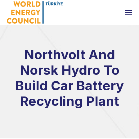
Northvolt And
Norsk Hydro To
Build Car Battery
Recycling Plant