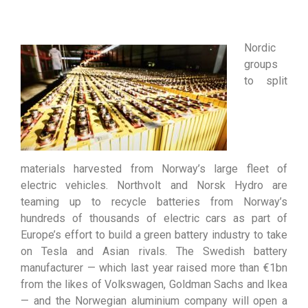
Nordic
groups
to split
materials harvested from Norway’s large fleet of
electric vehicles. Northvolt and Norsk Hydro are
teaming up to recycle batteries from Norway’s
hundreds of thousands of electric cars as part of
Europe’s effort to build a green battery industry to take
on Tesla and Asian rivals. The Swedish battery
manufacturer — which last year raised more than €1bn
from the likes of Volkswagen, Goldman Sachs and Ikea
— and the Norwegian aluminium company will open a