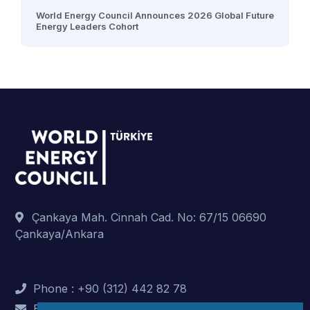
World Energy Council Announces 2026 Global Future
Energy Leaders Cohort
Çankaya Mah. Cinnah Cad. No: 67/15 06690
Çankaya/Ankara
Phone : +90 (312) 442 82 78
E-Mail : info@dunyaenerji.org.tr