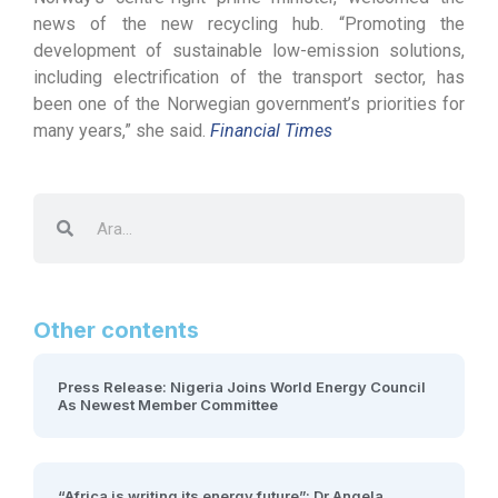
news of the new recycling hub. “Promoting the
development of sustainable low-emission solutions,
including electrification of the transport sector, has
been one of the Norwegian government’s priorities for
many years,” she said.
Financial Times
Other contents
Press Release: Nigeria Joins World Energy Council
As Newest Member Committee
“Africa is writing its energy future”: Dr Angela