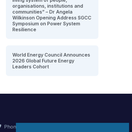
living system of people,
organisations, institutions and
communities” – Dr Angela
Wilkinson Opening Address SGCC
Symposium on Power System
Resilience
World Energy Council Announces
2026 Global Future Energy
Leaders Cohort
Phone : +90 (312) 442 82 78