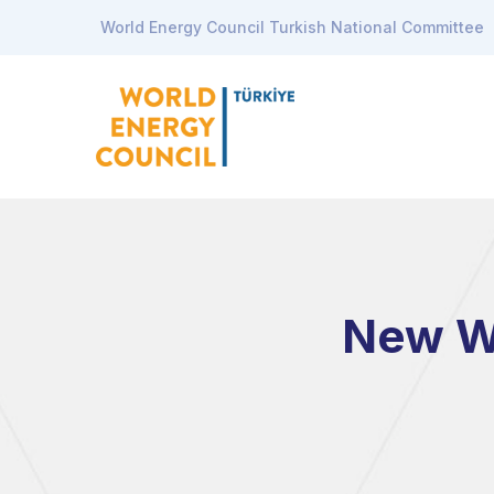
World Energy Council Turkish National Committee
New Wa