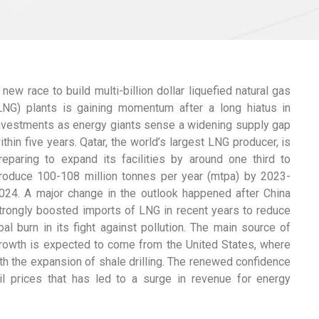
 new race to build multi-billion dollar liquefied natural gas
LNG) plants is gaining momentum after a long hiatus in
nvestments as energy giants sense a widening supply gap
ithin five years. Qatar, the world’s largest LNG producer, is
reparing to expand its facilities by around one third to
roduce 100-108 million tonnes per year (mtpa) by 2023-
024. A major change in the outlook happened after China
trongly boosted imports of LNG in recent years to reduce
oal burn in its fight against pollution. The main source of
rowth is expected to come from the United States, where
h the expansion of shale drilling. The renewed confidence
il prices that has led to a surge in revenue for energy