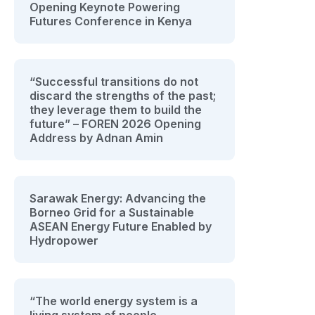
Opening Keynote Powering
Futures Conference in Kenya
“Successful transitions do not
discard the strengths of the past;
they leverage them to build the
future” – FOREN 2026 Opening
Address by Adnan Amin
Sarawak Energy: Advancing the
Borneo Grid for a Sustainable
ASEAN Energy Future Enabled by
Hydropower
“The world energy system is a