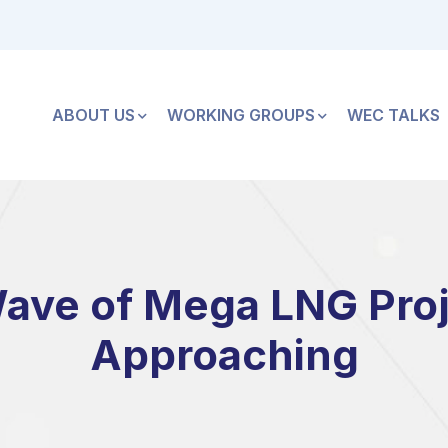
ABOUT US
WORKING GROUPS
WEC TALKS
ve of Mega LNG Proj
Approaching