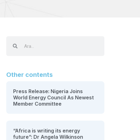
Other contents
Press Release: Nigeria Joins
World Energy Council As Newest
Member Committee
“Africa is writing its energy
future”: Dr Angela Wilkinson