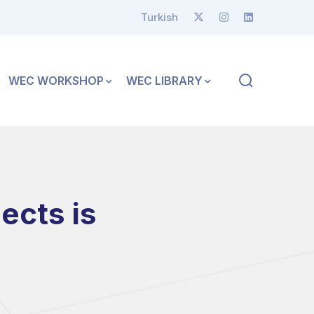
Turkish
WEC WORKSHOP
WEC LIBRARY
ects is