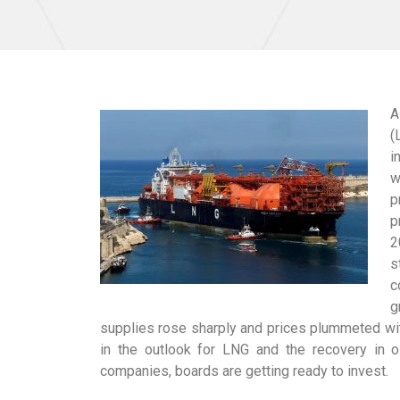
A
(
i
w
p
p
2
s
c
g
supplies rose sharply and prices plummeted wit
in the outlook for LNG and the recovery in o
companies, boards are getting ready to invest.