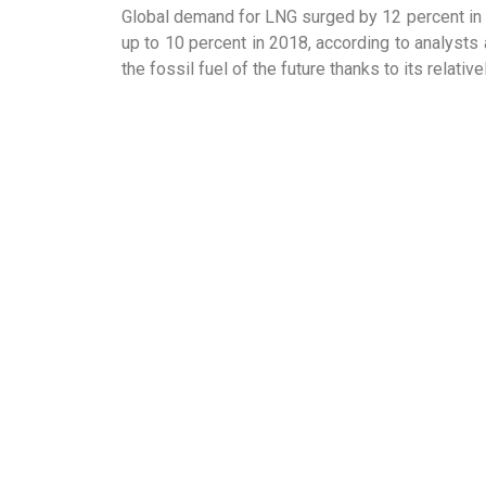
Global demand for LNG surged by 12 percent in 
up to 10 percent in 2018, according to analyst
the fossil fuel of the future thanks to its relat