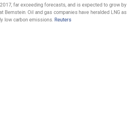
2017, far exceeding forecasts, and is expected to grow by
s at Bernstein. Oil and gas companies have heralded LNG as
ively low carbon emissions.
Reuters