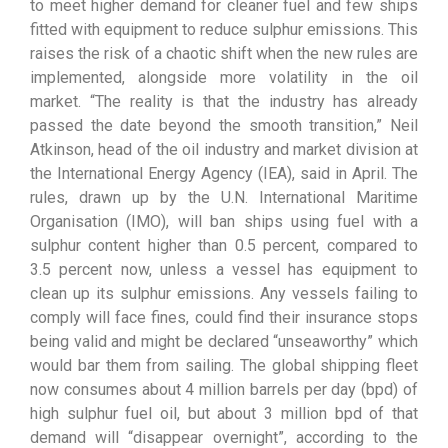
to meet higher demand for cleaner fuel and few ships
fitted with equipment to reduce sulphur emissions. This
raises the risk of a chaotic shift when the new rules are
implemented, alongside more volatility in the oil
market. “The reality is that the industry has already
passed the date beyond the smooth transition,” Neil
Atkinson, head of the oil industry and market division at
the International Energy Agency (IEA), said in April. The
rules, drawn up by the U.N. International Maritime
Organisation (IMO), will ban ships using fuel with a
sulphur content higher than 0.5 percent, compared to
3.5 percent now, unless a vessel has equipment to
clean up its sulphur emissions. Any vessels failing to
comply will face fines, could find their insurance stops
being valid and might be declared “unseaworthy” which
would bar them from sailing. The global shipping fleet
now consumes about 4 million barrels per day (bpd) of
high sulphur fuel oil, but about 3 million bpd of that
demand will “disappear overnight”, according to the