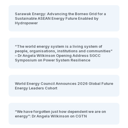
Sarawak Energy: Advancing the Borneo Grid for a
Sustainable ASEAN Energy Future Enabled by
Hydropower
“The world energy system is a living system of
people, organisations, institutions and communities”
– Dr Angela Wilkinson Opening Address SGCC
Symposium on Power System Resilience
World Energy Council Announces 2026 Global Future
Energy Leaders Cohort
“We have forgotten just how dependent we are on
energy”: Dr Angela Wilkinson on CGTN