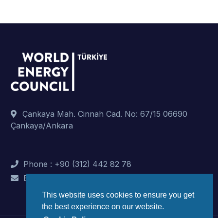
Çankaya Mah. Cinnah Cad. No: 67/15 06690
Çankaya/Ankara
Phone : +90 (312) 442 82 78
E-Mail : info@dunyaenerji.org.tr
This website uses cookies to ensure you get
the best experience on our website.