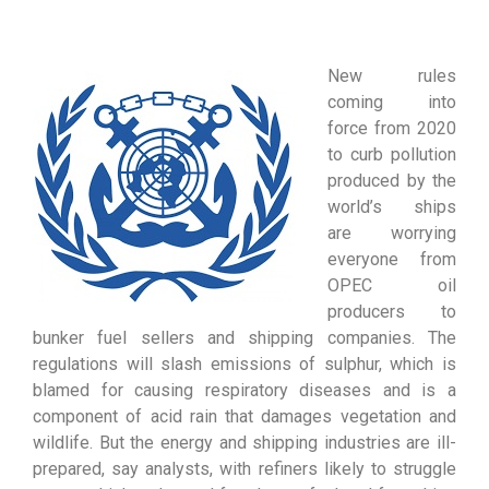
New rules
coming into
force from 2020
to curb pollution
produced by the
world’s ships
are worrying
everyone from
OPEC oil
producers to
bunker fuel sellers and shipping companies. The
regulations will slash emissions of sulphur, which is
blamed for causing respiratory diseases and is a
component of acid rain that damages vegetation and
wildlife. But the energy and shipping industries are ill-
prepared, say analysts, with refiners likely to struggle