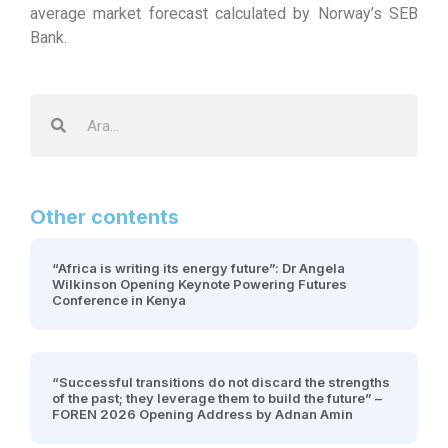
average market forecast calculated by Norway’s SEB
Bank.
Other contents
“Africa is writing its energy future”: Dr Angela
Wilkinson Opening Keynote Powering Futures
Conference in Kenya
“Successful transitions do not discard the strengths
of the past; they leverage them to build the future” –
FOREN 2026 Opening Address by Adnan Amin