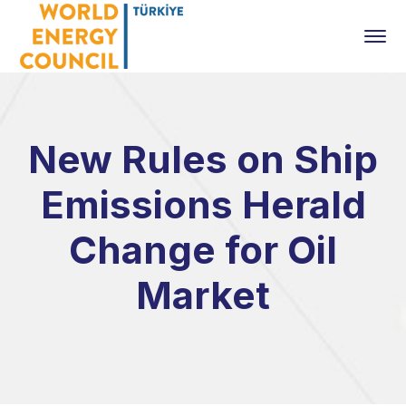
New Rules on Ship
Emissions Herald
Change for Oil
Market