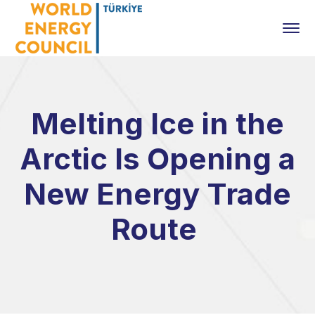
Melting Ice in the
Arctic Is Opening a
New Energy Trade
Route