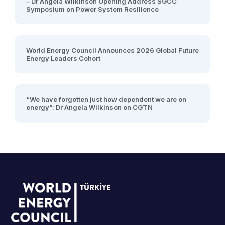
– Dr Angela Wilkinson Opening Address SGCC
Symposium on Power System Resilience
World Energy Council Announces 2026 Global Future
Energy Leaders Cohort
“We have forgotten just how dependent we are on
energy”: Dr Angela Wilkinson on CGTN