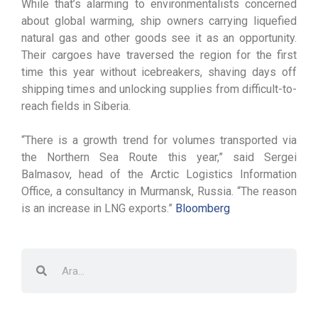
While that’s alarming to environmentalists concerned
about global warming, ship owners carrying liquefied
natural gas and other goods see it as an opportunity.
Their cargoes have traversed the region for the first
time this year without icebreakers, shaving days off
shipping times and unlocking supplies from difficult-to-
reach fields in Siberia.
“There is a growth trend for volumes transported via
the Northern Sea Route this year,” said Sergei
Balmasov, head of the Arctic Logistics Information
Office, a consultancy in Murmansk, Russia. “The reason
is an increase in LNG exports.”
Bloomberg