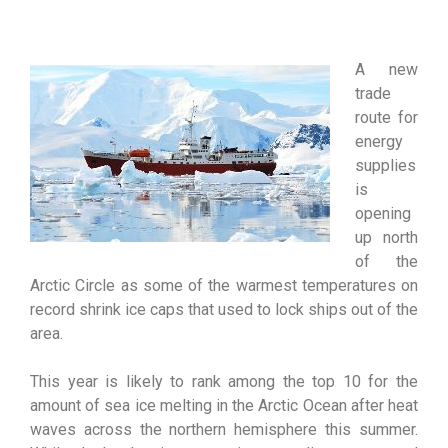
A new
trade
route for
energy
supplies
is
opening
up north
of the
Arctic Circle as some of the warmest temperatures on
record shrink ice caps that used to lock ships out of the
area.
This year is likely to rank among the top 10 for the
amount of sea ice melting in the Arctic Ocean after heat
waves across the northern hemisphere this summer.