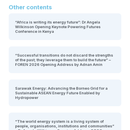
Other contents
“Africa is writing its energy future”: Dr Angela
Wilkinson Opening Keynote Powering Futures
Conference in Kenya
“Successful transitions do not discard the strengths
of the past; they leverage them to build the future” –
FOREN 2026 Opening Address by Adnan Amin
Sarawak Energy: Advancing the Borneo Grid for a
Sustainable ASEAN Energy Future Enabled by
Hydropower
“The world energy system is a living system of
people, organisations, institutions and communities”