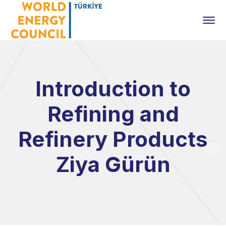
Introduction to
Refining and
Refinery Products
Ziya Gürün