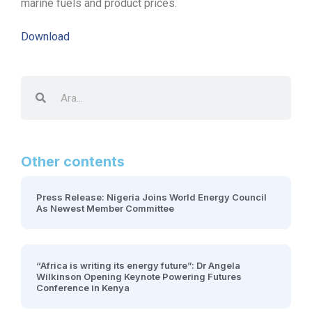
marine fuels and product prices.
Download
Other contents
Press Release: Nigeria Joins World Energy Council
As Newest Member Committee
“Africa is writing its energy future”: Dr Angela
Wilkinson Opening Keynote Powering Futures
Conference in Kenya