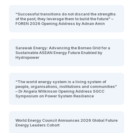
“Successful transitions do not discard the strengths
of the past; they leverage them to build the future” –
FOREN 2026 Opening Address by Adnan Amin
Sarawak Energy: Advancing the Borneo Grid for a
Sustainable ASEAN Energy Future Enabled by
Hydropower
“The world energy system is a living system of
people, organisations, institutions and communities”
– Dr Angela Wilkinson Opening Address SGCC
Symposium on Power System Resilience
World Energy Council Announces 2026 Global Future
Energy Leaders Cohort