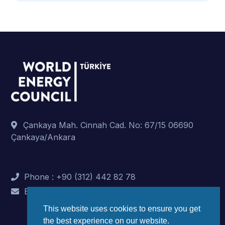
Çankaya Mah. Cinnah Cad. No: 67/15 06690
Çankaya/Ankara
Phone : +90 (312) 442 82 78
E-Mail : info@dunyaenerji.org.tr
This website uses cookies to ensure you get
the best experience on our website.