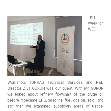
This
week on
WEC
Workshop, TÜPRAS Technical Services and R&D
Director Ziya GÜRÜN was our guest. With Mr. GÜRÜN
we talked about refinery flowchart of the crude oil
before it became LPG, gasoline, fuel, gas oil, jet oil and
etc; then we examined subsidiary areas of usage,