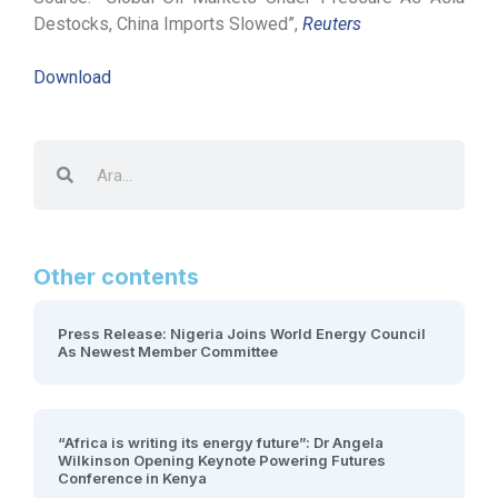
Destocks, China Imports Slowed”,
Reuters
Download
Other contents
Press Release: Nigeria Joins World Energy Council
As Newest Member Committee
“Africa is writing its energy future”: Dr Angela
Wilkinson Opening Keynote Powering Futures
Conference in Kenya