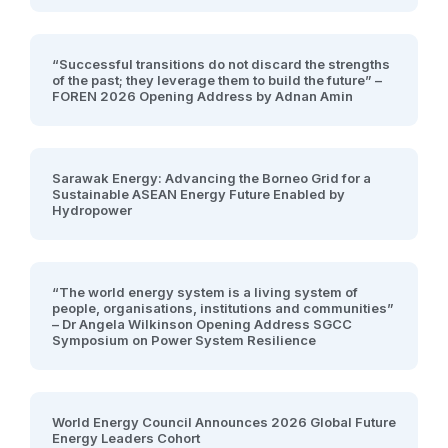
“Successful transitions do not discard the strengths
of the past; they leverage them to build the future” –
FOREN 2026 Opening Address by Adnan Amin
Sarawak Energy: Advancing the Borneo Grid for a
Sustainable ASEAN Energy Future Enabled by
Hydropower
“The world energy system is a living system of
people, organisations, institutions and communities”
– Dr Angela Wilkinson Opening Address SGCC
Symposium on Power System Resilience
World Energy Council Announces 2026 Global Future
Energy Leaders Cohort