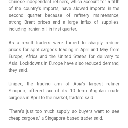
Chinese independent refiners, which account for a fifth
of the country’s imports, have slowed imports in the
second quarter because of refinery maintenance,
strong Brent prices and a large influx of supplies,
including Iranian oil, in first quarter.
As a result traders were forced to sharply reduce
prices for spot cargoes loading in April and May from
Europe, Africa and the United States for delivery to
Asia. Lockdowns in Europe have also reduced demand,
they said.
Unipec, the trading arm of Asia’s largest refiner
Sinopec, offered six of its 10 term Angolan crude
cargoes in April to the market, traders said.
“There’s just too much supply so buyers want to see
cheap cargoes,” a Singapore-based trader said.