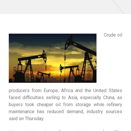
Crude oil
producers from Europe, Africa and the United States
faced difficulties selling to Asia, especially China, as
buyers took cheaper oil from storage while refinery
maintenance has reduced demand, industry sources
said on Thursday.