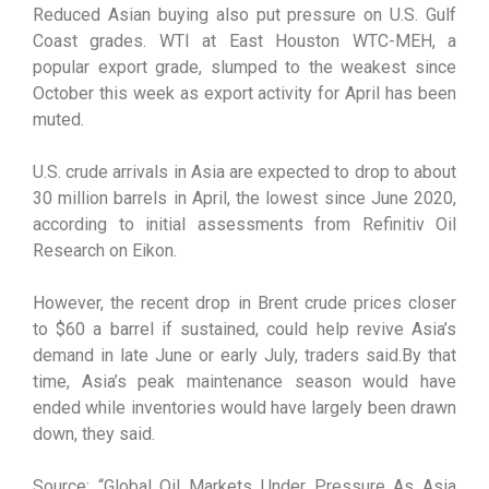
Reduced Asian buying also put pressure on U.S. Gulf
Coast grades. WTI at East Houston WTC-MEH, a
popular export grade, slumped to the weakest since
October this week as export activity for April has been
muted.
U.S. crude arrivals in Asia are expected to drop to about
30 million barrels in April, the lowest since June 2020,
according to initial assessments from Refinitiv Oil
Research on Eikon.
However, the recent drop in Brent crude prices closer
to $60 a barrel if sustained, could help revive Asia’s
demand in late June or early July, traders said.By that
time, Asia’s peak maintenance season would have
ended while inventories would have largely been drawn
down, they said.
Source: “Global Oil Markets Under Pressure As Asia