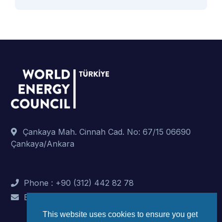
Çankaya Mah. Cinnah Cad. No: 67/15 06690
Çankaya/Ankara
Phone : +90 (312) 442 82 78
E-Mail : info@dunyaenerji.org.tr
This website uses cookies to ensure you get