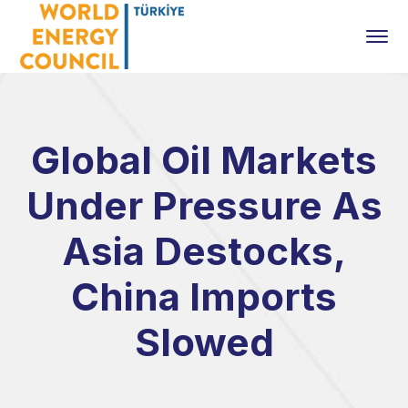
Global Oil Markets
Under Pressure As
Asia Destocks,
China Imports
Slowed