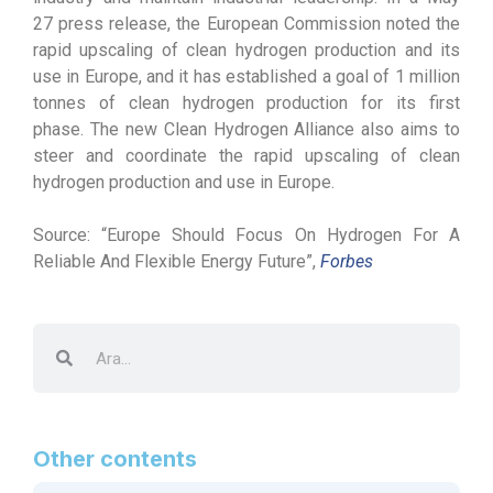
27 press release, the European Commission noted the
rapid upscaling of clean hydrogen production and its
use in Europe, and it has established a goal of 1 million
tonnes of clean hydrogen production for its first
phase. The new Clean Hydrogen Alliance also aims to
steer and coordinate the rapid upscaling of clean
hydrogen production and use in Europe.
Source: “Europe Should Focus On Hydrogen For A
Reliable And Flexible Energy Future”,
Forbes
Other contents