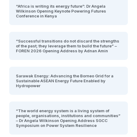
“Africa is writing its energy future”: Dr Angela
Wilkinson Opening Keynote Powering Futures
Conference in Kenya
“Successful transitions do not discard the strengths
of the past; they leverage them to build the future” –
FOREN 2026 Opening Address by Adnan Amin
Sarawak Energy: Advancing the Borneo Grid for a
Sustainable ASEAN Energy Future Enabled by
Hydropower
“The world energy system is a living system of
people, organisations, institutions and communities”
– Dr Angela Wilkinson Opening Address SGCC
Symposium on Power System Resilience