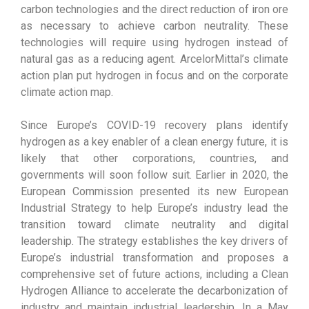
carbon technologies and the direct reduction of iron ore
as necessary to achieve carbon neutrality. These
technologies will require using hydrogen instead of
natural gas as a reducing agent. ArcelorMittal’s climate
action plan put hydrogen in focus and on the corporate
climate action map.
Since Europe’s COVID-19 recovery plans identify
hydrogen as a key enabler of a clean energy future, it is
likely that other corporations, countries, and
governments will soon follow suit. Earlier in 2020, the
European Commission presented its new European
Industrial Strategy to help Europe’s industry lead the
transition toward climate neutrality and digital
leadership. The strategy establishes the key drivers of
Europe’s industrial transformation and proposes a
comprehensive set of future actions, including a Clean
Hydrogen Alliance to accelerate the decarbonization of
industry and maintain industrial leadership. In a May