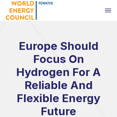
Europe Should
Focus On
Hydrogen For A
Reliable And
Flexible Energy
Future