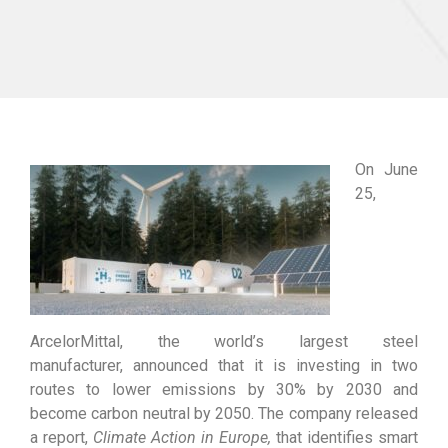
On June
25,
ArcelorMittal, the world’s largest steel
manufacturer, announced that it is investing in two
routes to lower emissions by 30% by 2030 and
become carbon neutral by 2050. The company released
a report,
Climate Action in Europe
,
that identifies smart