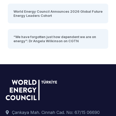
World Energy Council Announces 2026 Global Future
Energy Leaders Cohort
“We have forgotten just how dependent we are on
energy”: Dr Angela Wilkinson on CGTN
Çankaya Mah. Cinnah Cad. No: 67/15 06690