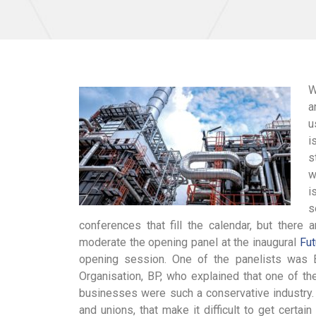
W
a
u
i
s
w
i
s
conferences that fill the calendar, but there
moderate the opening panel at the inaugural
Fu
opening session. One of the panelists was Bl
Organisation, BP, who explained that one of th
businesses were such a conservative industry. 
and unions, that make it difficult to get certa