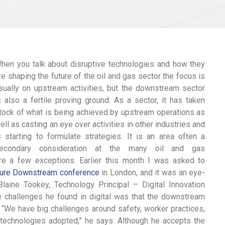
hen you talk about disruptive technologies and how they
re shaping the future of the oil and gas sector the focus is
sually on upstream activities, but the downstream sector
s also a fertile proving ground. As a sector, it has taken
tock of what is being achieved by upstream operations as
ell as casting an eye over activities in other industries and
s starting to formulate strategies. It is an area often a
econdary consideration at the many oil and gas
 are a few exceptions. Earlier this month I was asked to
ture Downstream conference
in London, and it was an eye-
aine Tookey, Technology Principal – Digital Innovation
e challenges he found in digital was that the downstream
“We have big challenges around safety, worker practices,
in technologies adopted,” he says. Although he accepts the