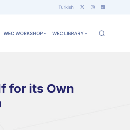
Turkish
WEC WORKSHOP
WEC LIBRARY
 for its Own
n