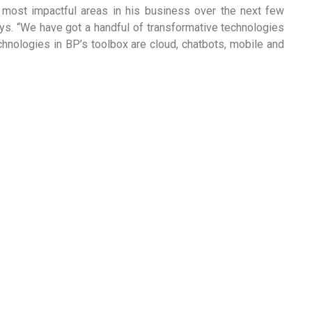
e most impactful areas in his business over the next few
ays. “We have got a handful of transformative technologies
chnologies in BP’s toolbox are cloud, chatbots, mobile and