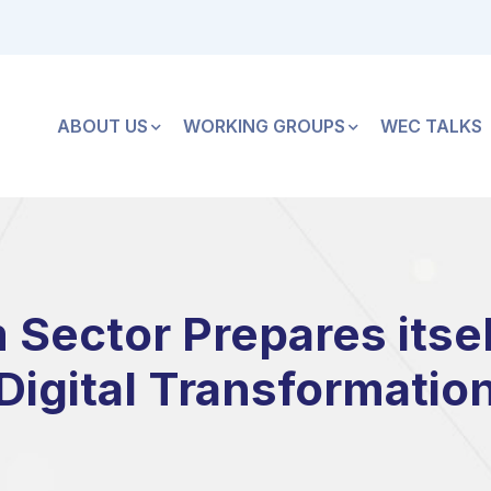
ABOUT US
WORKING GROUPS
WEC TALKS
ector Prepares itself
Digital Transformatio