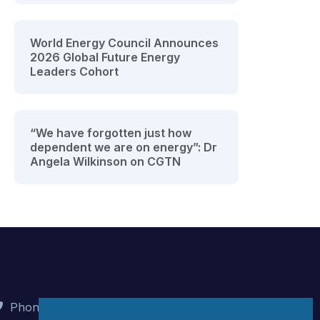
World Energy Council Announces
2026 Global Future Energy
Leaders Cohort
“We have forgotten just how
dependent we are on energy”: Dr
Angela Wilkinson on CGTN
Phone : +90 (312) 442 82 78