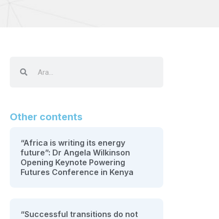
Other contents
“Africa is writing its energy
future”: Dr Angela Wilkinson
Opening Keynote Powering
Futures Conference in Kenya
“Successful transitions do not