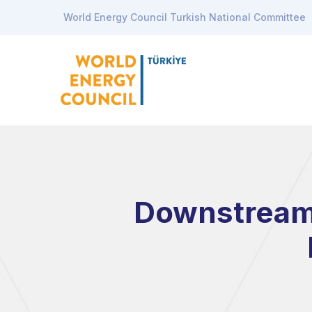
World Energy Council Turkish National Committee
Downstream S