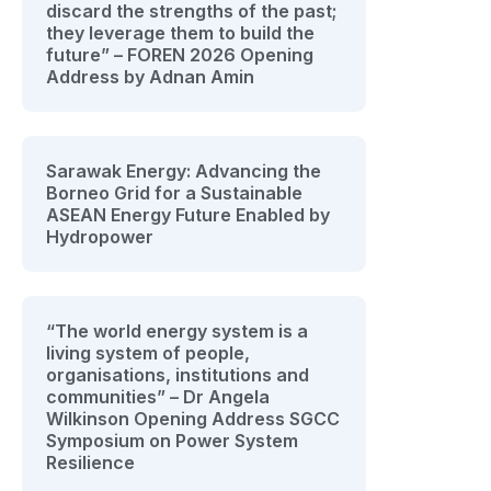
discard the strengths of the past;
they leverage them to build the
future” – FOREN 2026 Opening
Address by Adnan Amin
Sarawak Energy: Advancing the
Borneo Grid for a Sustainable
ASEAN Energy Future Enabled by
Hydropower
“The world energy system is a
living system of people,
organisations, institutions and
communities” – Dr Angela
Wilkinson Opening Address SGCC
Symposium on Power System
Resilience