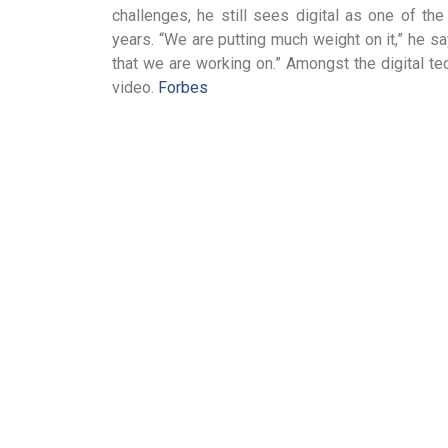
challenges, he still sees digital as one of th
years. “We are putting much weight on it,” he s
that we are working on.” Amongst the digital te
video.
Forbes