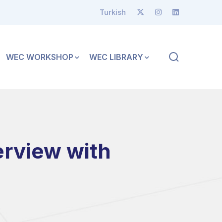
Turkish
WEC WORKSHOP
WEC LIBRARY
erview with