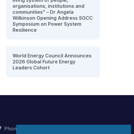
living system of people,
organisations, institutions and
communities” – Dr Angela
Wilkinson Opening Address SGCC
Symposium on Power System
Resilience
World Energy Council Announces
2026 Global Future Energy
Leaders Cohort
Phone : +90 (312) 442 82 78