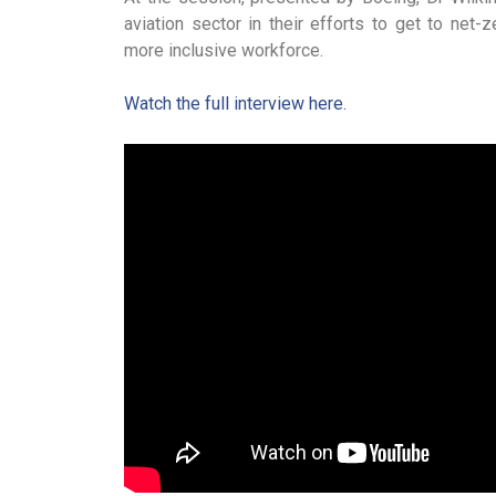
aviation sector in their efforts to get to net-
more inclusive workforce.
Watch the full interview here.