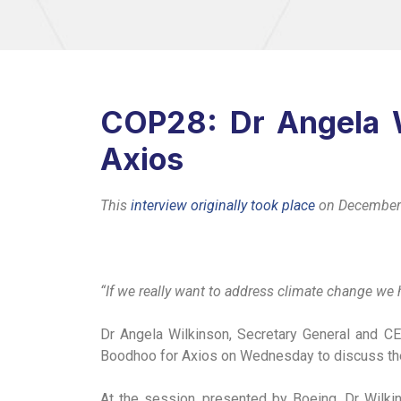
COP28: Dr Angela W
Axios
This
interview originally took place
on December
“If we really want to address climate change we h
Dr Angela Wilkinson, Secretary General and CE
Boodhoo for Axios on Wednesday to discuss the 
At the session, presented by Boeing, Dr Wilki