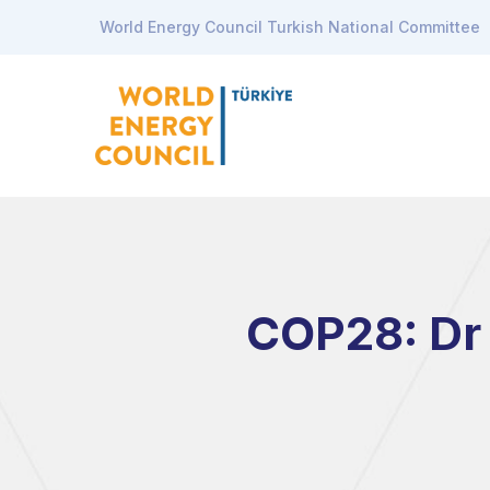
World Energy Council Turkish National Committee
COP28: Dr 