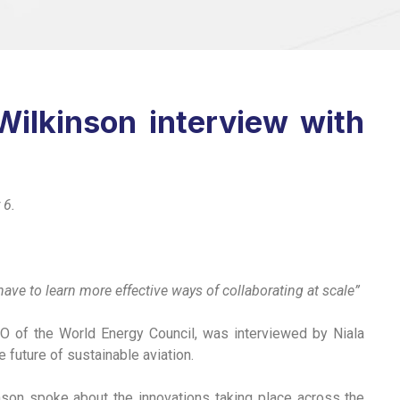
ilkinson interview with
 6.
ave to learn more effective ways of collaborating at scale”
O of the World Energy Council, was interviewed by Niala
future of sustainable aviation.
nson spoke about the innovations taking place across the