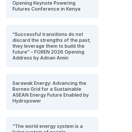
Opening Keynote Powering
Futures Conference in Kenya
“Successful transitions do not
discard the strengths of the past;
they leverage them to build the
future” – FOREN 2026 Opening
Address by Adnan Amin
Sarawak Energy: Advancing the
Borneo Grid for a Sustainable
ASEAN Energy Future Enabled by
Hydropower
“The world energy system is a