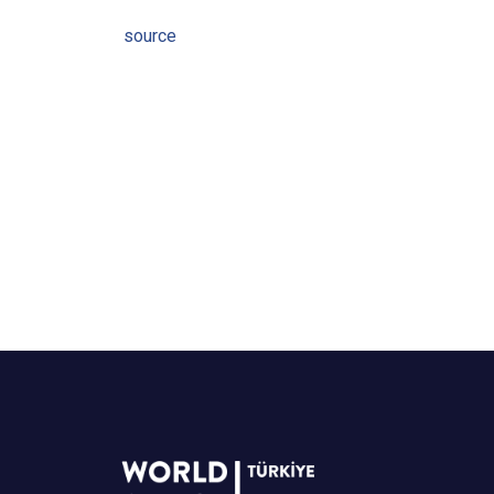
source