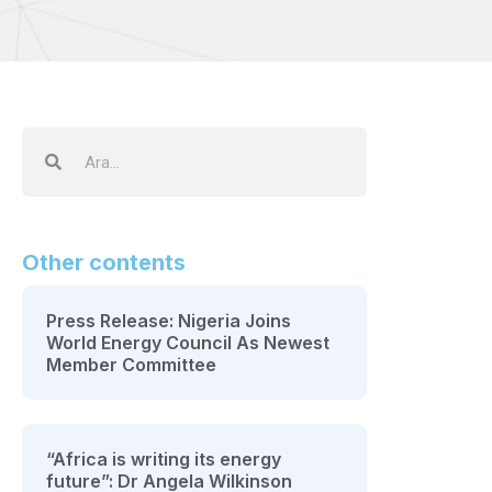
Other contents
Press Release: Nigeria Joins
World Energy Council As Newest
Member Committee
“Africa is writing its energy
future”: Dr Angela Wilkinson