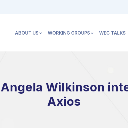
ABOUT US
WORKING GROUPS
WEC TALKS
Angela Wilkinson int
Axios