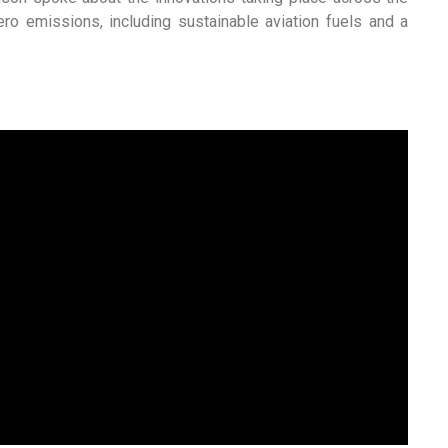
zero emissions, including sustainable aviation fuels and a