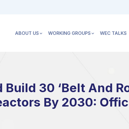
ABOUT US
WORKING GROUPS
WEC TALKS
 Build 30 ‘Belt And R
actors By 2030: Offic