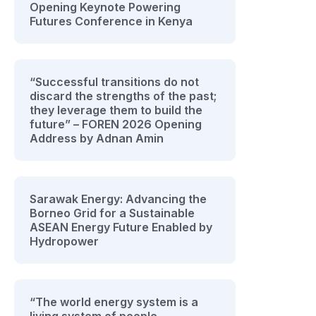
Opening Keynote Powering
Futures Conference in Kenya
“Successful transitions do not
discard the strengths of the past;
they leverage them to build the
future” – FOREN 2026 Opening
Address by Adnan Amin
Sarawak Energy: Advancing the
Borneo Grid for a Sustainable
ASEAN Energy Future Enabled by
Hydropower
“The world energy system is a