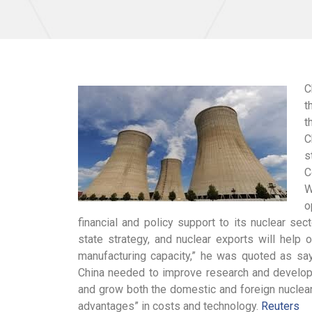
C
t
t
C
s
C
W
o
financial and policy support to its nuclear se
state strategy, and nuclear exports will help
manufacturing capacity,” he was quoted as say
China needed to improve research and developm
and grow both the domestic and foreign nuclear
advantages” in costs and technology.
Reuters