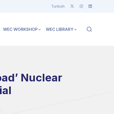
Turkish
WEC WORKSHOP
WEC LIBRARY
oad’ Nuclear
ial