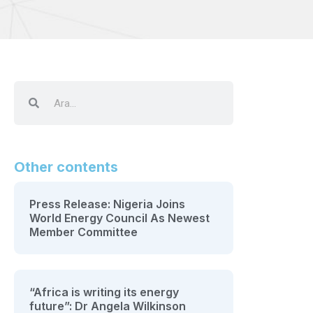
Other contents
Press Release: Nigeria Joins
World Energy Council As Newest
Member Committee
“Africa is writing its energy
future”: Dr Angela Wilkinson