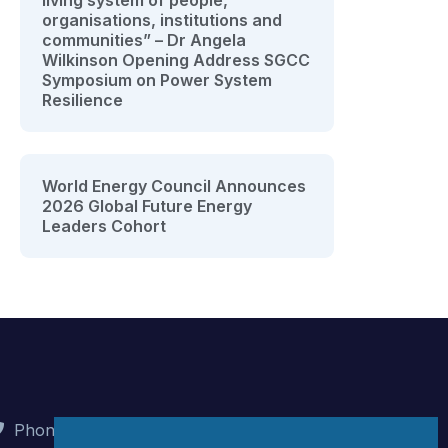
living system of people,
organisations, institutions and
communities” – Dr Angela
Wilkinson Opening Address SGCC
Symposium on Power System
Resilience
World Energy Council Announces
2026 Global Future Energy
Leaders Cohort
Phone : +90 (312) 442 82 78