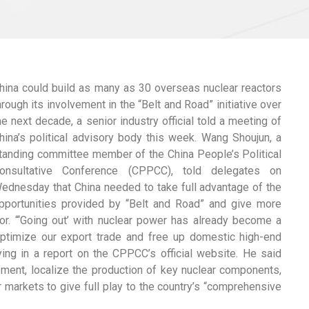
hina could build as many as 30 overseas nuclear reactors
hrough its involvement in the “Belt and Road” initiative over
he next decade, a senior industry official told a meeting of
hina’s political advisory body this week. Wang Shoujun, a
tanding committee member of the China People’s Political
onsultative Conference (CPPCC), told delegates on
ednesday that China needed to take full advantage of the
pportunities provided by “Belt and Road” and give more
ctor. “‘Going out’ with nuclear power has already become a
 optimize our export trade and free up domestic high-end
ing in a report on the CPPCC’s official website. He said
ent, localize the production of key nuclear components,
 markets to give full play to the country’s “comprehensive