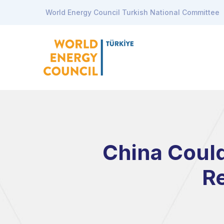
World Energy Council Turkish National Committee
China Could
Re