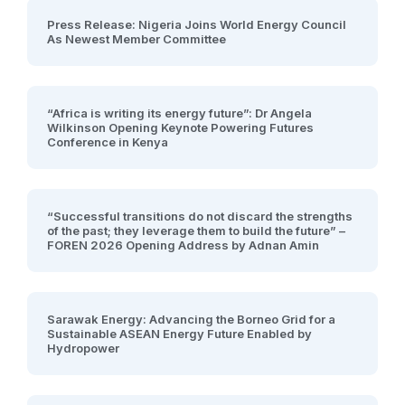
Press Release: Nigeria Joins World Energy Council
As Newest Member Committee
“Africa is writing its energy future”: Dr Angela
Wilkinson Opening Keynote Powering Futures
Conference in Kenya
“Successful transitions do not discard the strengths
of the past; they leverage them to build the future” –
FOREN 2026 Opening Address by Adnan Amin
Sarawak Energy: Advancing the Borneo Grid for a
Sustainable ASEAN Energy Future Enabled by
Hydropower