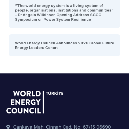
“The world energy system is a living system of
people, organisations, institutions and communities”
– Dr Angela Wilkinson Opening Address SGCC
Symposium on Power System Resilience
World Energy Council Announces 2026 Global Future
Energy Leaders Cohort
Çankaya Mah. Cinnah Cad. No: 67/15 06690