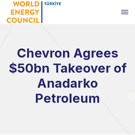
Chevron Agrees
$50bn Takeover of
Anadarko
Petroleum