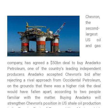
Chevron,
the
second-
largest
US oil
and gas
company, has agreed a $50bn deal to buy Anadarko
Petroleum, one of the country’s leading independent
producers. Anadarko accepted Chevron’s bid after
rejecting a rival approach from Occidental Petroleum,
on the grounds that there was a higher risk the deal
would have fallen apart, according to two people
familiar with the matter. Buying Anadarko will
strengthen Chevron’s position in US shale oil production