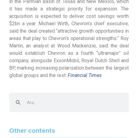
in the Permian Basin of Texas and New Mexico, which
it has made a strategic priority for expansion. The
acquisition is expected to deliver cost savings worth
$2bn a year. Michael Wirth, Chevron’s chief executive,
said the deal created “attractive growth opportunities in
areas that play to Chevron’s operational strengths.” Roy
Martin, an analyst at Wood Mackenzie, said the deal
would establish Chevron as a fourth “ultramajor” oil
company, alongside ExxonMobil, Royal Dutch Shell and
BP, marking increasing polarisation between the largest
global groups and the rest.
Financial Times
Other contents