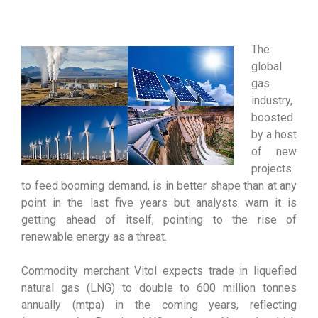
The
global
gas
industry,
boosted
by a host
of new
projects
to feed booming demand, is in better shape than at any
point in the last five years but analysts warn it is
getting ahead of itself, pointing to the rise of
renewable energy as a threat.
Commodity merchant Vitol expects trade in liquefied
natural gas (LNG) to double to 600 million tonnes
annually (mtpa) in the coming years, reflecting