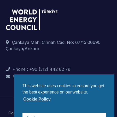
Çankaya Mah. Cinnah Cad. No: 67/15 06690
Çankaya/Ankara
Phone : +90 (312) 442 82 78
E-Mail : info@dunyaenerji.org.tr
This website uses cookies to ensure you get
the best experience on our website.
Cookie Policy
Copyright © 2023 World Energy Council Turkish National