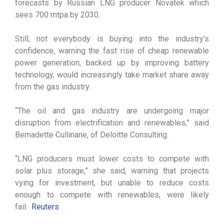
forecasts by Russian LNG producer Novatek which
sees 700 mtpa by 2030.
Still, not everybody is buying into the industry’s
confidence, warning the fast rise of cheap renewable
power generation, backed up by improving battery
technology, would increasingly take market share away
from the gas industry.
“The oil and gas industry are undergoing major
disruption from electrification and renewables,” said
Bernadette Cullinane, of Deloitte Consulting.
“LNG producers must lower costs to compete with
solar plus storage,” she said, warning that projects
vying for investment, but unable to reduce costs
enough to compete with renewables, were likely
fail.
Reuters