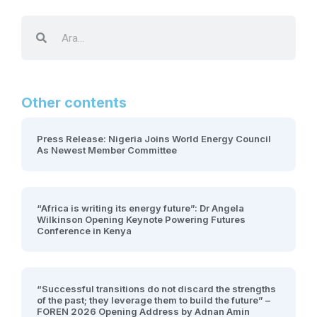
Other contents
Press Release: Nigeria Joins World Energy Council
As Newest Member Committee
“Africa is writing its energy future”: Dr Angela
Wilkinson Opening Keynote Powering Futures
Conference in Kenya
“Successful transitions do not discard the strengths
of the past; they leverage them to build the future” –
FOREN 2026 Opening Address by Adnan Amin