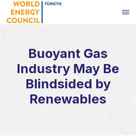
Buoyant Gas
Industry May Be
Blindsided by
Renewables