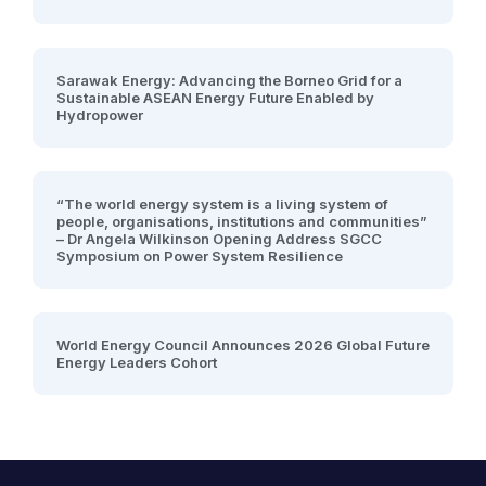
Sarawak Energy: Advancing the Borneo Grid for a
Sustainable ASEAN Energy Future Enabled by
Hydropower
“The world energy system is a living system of
people, organisations, institutions and communities”
– Dr Angela Wilkinson Opening Address SGCC
Symposium on Power System Resilience
World Energy Council Announces 2026 Global Future
Energy Leaders Cohort