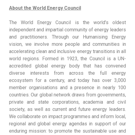
About the World Energy Council
The World Energy Council is the world’s oldest
independent and impartial community of energy leaders
and practitioners. Through our Humanising Energy
vision, we involve more people and communities in
accelerating clean and inclusive energy transitions in all
world regions. Formed in 1923, the Council is a UN-
accredited global energy body that has convened
diverse interests from across the full energy
ecosystem for a century, and today has over 3,000
member organisations and a presence in nearly 100
countries. Our global network draws from governments,
private and state corporations, academia and civil
society, as well as current and future energy leaders.
We collaborate on impact programmes and inform local,
regional and global energy agendas in support of our
enduring mission: to promote the sustainable use and