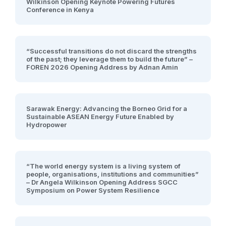
Wilkinson Opening Keynote Powering Futures
Conference in Kenya
“Successful transitions do not discard the strengths
of the past; they leverage them to build the future” –
FOREN 2026 Opening Address by Adnan Amin
Sarawak Energy: Advancing the Borneo Grid for a
Sustainable ASEAN Energy Future Enabled by
Hydropower
“The world energy system is a living system of
people, organisations, institutions and communities”
– Dr Angela Wilkinson Opening Address SGCC
Symposium on Power System Resilience