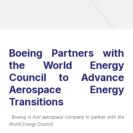
Boeing Partners with
the World Energy
Council to Advance
Aerospace Energy
Transitions
· Boeing is first aerospace company to partner with the
World Energy Council