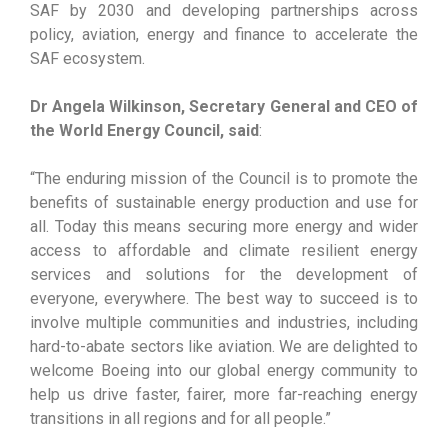
SAF by 2030 and developing partnerships across
policy, aviation, energy and finance to accelerate the
SAF ecosystem.
Dr Angela Wilkinson, Secretary General and CEO of
the World Energy Council, said
:
“The enduring mission of the Council is to promote the
benefits of sustainable energy production and use for
all. Today this means securing more energy and wider
access to affordable and climate resilient energy
services and solutions for the development of
everyone, everywhere. The best way to succeed is to
involve multiple communities and industries, including
hard-to-abate sectors like aviation. We are delighted to
welcome Boeing into our global energy community to
help us drive faster, fairer, more far-reaching energy
transitions in all regions and for all people.”