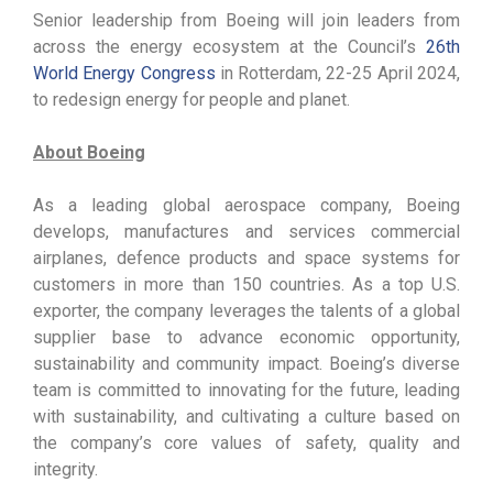
Senior leadership from Boeing will join leaders from
across the energy ecosystem at the Council’s
26th
World Energy Congress
in Rotterdam, 22-25 April 2024,
to redesign energy for people and planet.
About Boeing
As a leading global aerospace company, Boeing
develops, manufactures and services commercial
airplanes, defence products and space systems for
customers in more than 150 countries. As a top U.S.
exporter, the company leverages the talents of a global
supplier base to advance economic opportunity,
sustainability and community impact. Boeing’s diverse
team is committed to innovating for the future, leading
with sustainability, and cultivating a culture based on
the company’s core values of safety, quality and
integrity.