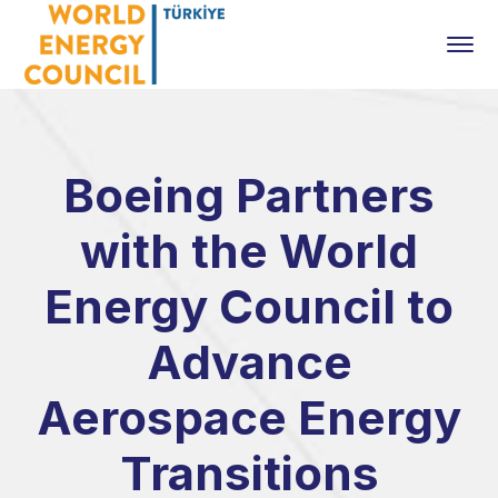
Boeing Partners
with the World
Energy Council to
Advance
Aerospace Energy
Transitions