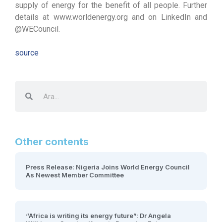
supply of energy for the benefit of all people. Further
details at www.worldenergy.org and on LinkedIn and
@WECouncil.
source
Other contents
Press Release: Nigeria Joins World Energy Council
As Newest Member Committee
“Africa is writing its energy future”: Dr Angela