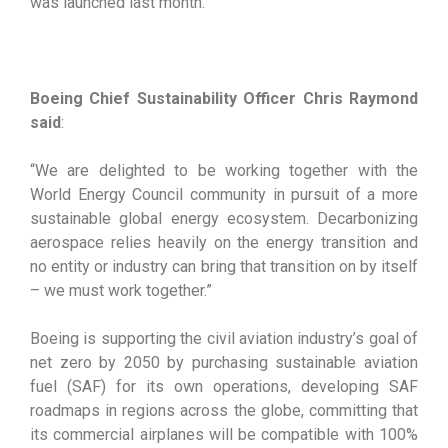
was launched last month.
Boeing Chief Sustainability Officer Chris Raymond
said
:
“We are delighted to be working together with the
World Energy Council community in pursuit of a more
sustainable global energy ecosystem. Decarbonizing
aerospace relies heavily on the energy transition and
no entity or industry can bring that transition on by itself
– we must work together.”
Boeing is supporting the civil aviation industry’s goal of
net zero by 2050 by purchasing sustainable aviation
fuel (SAF) for its own operations, developing SAF
roadmaps in regions across the globe, committing that
its commercial airplanes will be compatible with 100%