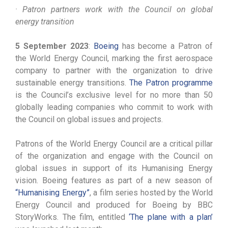
· Patron partners work with the Council on global
energy transition
5 September 2023
:
Boeing
has become a Patron of
the World Energy Council, marking the first aerospace
company to partner with the organization to drive
sustainable energy transitions.
The Patron programme
is the Council’s exclusive level for no more than 50
globally leading companies who commit to work with
the Council on global issues and projects.
Patrons of the World Energy Council are a critical pillar
of the organization and engage with the Council on
global issues in support of its Humanising Energy
vision. Boeing features as part of a new season of
“Humanising Energy”
, a film series hosted by the World
Energy Council and produced for Boeing by BBC
StoryWorks. The film, entitled
‘The plane with a plan’