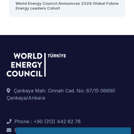
World Energy Council Announces 2026 Global Future
Energy Leaders Cohort
Çankaya Mah. Cinnah Cad. No: 67/15 06690
Çankaya/Ankara
Phone : +90 (312) 442 82 78
E-Mail : info@dunyaenerji.org.tr