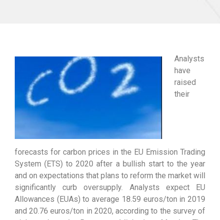
Analysts
have
raised
their
forecasts for carbon prices in the EU Emission Trading
System (ETS) to 2020 after a bullish start to the year
and on expectations that plans to reform the market will
significantly curb oversupply. Analysts expect EU
Allowances (EUAs) to average 18.59 euros/ton in 2019
and 20.76 euros/ton in 2020, according to the survey of