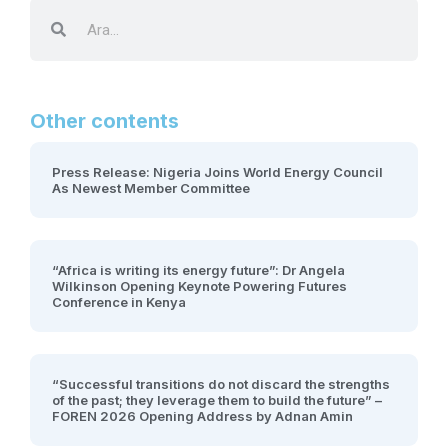
Other contents
Press Release: Nigeria Joins World Energy Council
As Newest Member Committee
“Africa is writing its energy future”: Dr Angela
Wilkinson Opening Keynote Powering Futures
Conference in Kenya
“Successful transitions do not discard the strengths
of the past; they leverage them to build the future” –
FOREN 2026 Opening Address by Adnan Amin