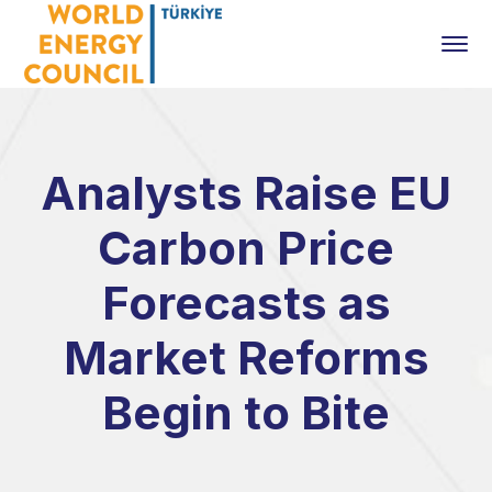
Analysts Raise EU
Carbon Price
Forecasts as
Market Reforms
Begin to Bite