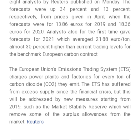
eight analysts by Reuters published on Monday. The
forecasts were up 34 percent and 13 percent,
respectively, from prices given in April, when the
forecasts were for 13.86 euros for 2019 and 18.36
euros for 2020. Analysts also for the first time gave
forecasts for 2021 which averaged 21.88 euro/ton,
almost 30 percent higher than current trading levels for
the benchmark European carbon contract.
The European Union’s Emissions Trading System (ETS)
charges power plants and factories for every ton of
carbon dioxide (CO2) they emit. The ETS has suffered
from excess supply since the financial crisis, but this
will be addressed by new measures starting from
2019, such as the Market Stability Reserve which will
remove some of the surplus allowances from the
market.
Reuters