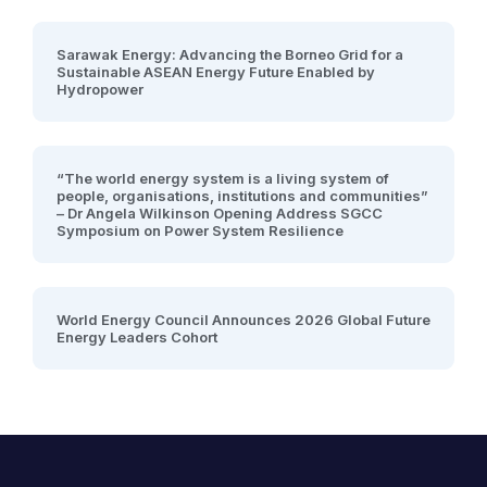
Sarawak Energy: Advancing the Borneo Grid for a
Sustainable ASEAN Energy Future Enabled by
Hydropower
“The world energy system is a living system of
people, organisations, institutions and communities”
– Dr Angela Wilkinson Opening Address SGCC
Symposium on Power System Resilience
World Energy Council Announces 2026 Global Future
Energy Leaders Cohort