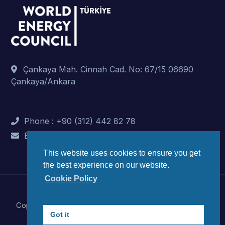
Çankaya Mah. Cinnah Cad. No: 67/15 06690
Çankaya/Ankara
Phone : +90 (312) 442 82 78
E-Mail : info@dunyaenerji.org.tr
This website uses cookies to ensure you get
the best experience on our website.
Cookie Policy
Copyright © 2023 World Energy Council Turkish National
Got it
Committee