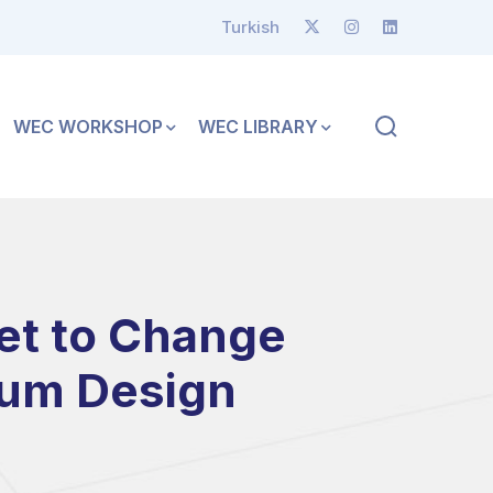
Turkish
WEC WORKSHOP
WEC LIBRARY
et to Change
ium Design