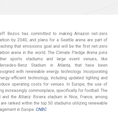
eff Bezos has committed to making Amazon net-zero
arbon by 2040, and plans for a Seattle arena are part of
eaching that emissions goal and will be the first net-zero
arbon arena in the world. The Climate Pledge Arena joins
ther sports stadiums and large event venues, like
ercedes-Benz Stadium in Atlanta, that have been
esigned with renewable energy technology. Incorporating
nergy-efficient technology, including updated lighting and
duce operating costs for venues. In Europe, the use of
 increasingly commonplace, specifically for football. The
 and the Allianz Riviera stadium in Nice, France, among
 are ranked within the top 50 stadiums utilizing renewable
anagement in Europe.
CNBC