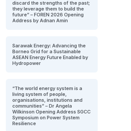
discard the strengths of the past;
they leverage them to build the
future” – FOREN 2026 Opening
Address by Adnan Amin
Sarawak Energy: Advancing the
Borneo Grid for a Sustainable
ASEAN Energy Future Enabled by
Hydropower
“The world energy system is a
living system of people,
organisations, institutions and
communities” – Dr Angela
Wilkinson Opening Address SGCC
Symposium on Power System
Resilience