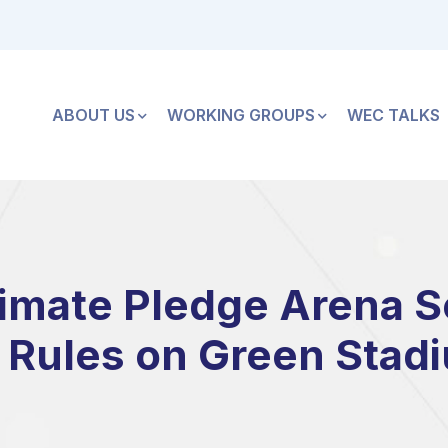
ABOUT US
WORKING GROUPS
WEC TALKS
imate Pledge Arena S
Rules on Green Stad