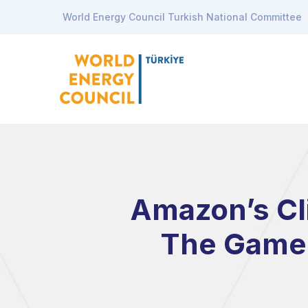
World Energy Council Turkish National Committee
Amazon’s Cl
The Game 