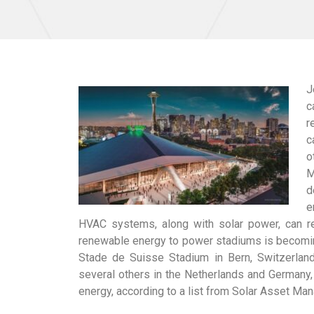
J
c
r
c
o
M
d
e
HVAC systems, along with solar power, can re
renewable energy to power stadiums is becoming
Stade de Suisse Stadium in Bern, Switzerland
several others in the Netherlands and Germany,
energy, according to a list from Solar Asset M