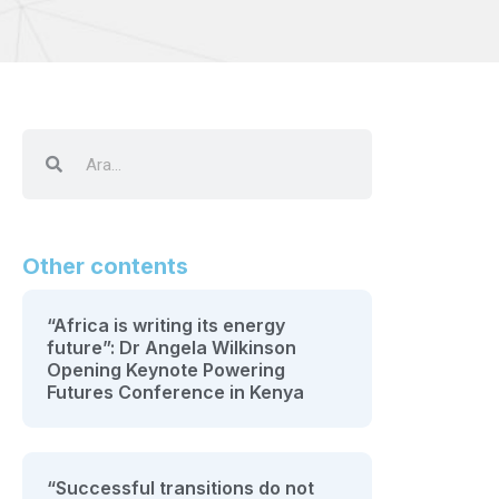
Other contents
“Africa is writing its energy
future”: Dr Angela Wilkinson
Opening Keynote Powering
Futures Conference in Kenya
“Successful transitions do not