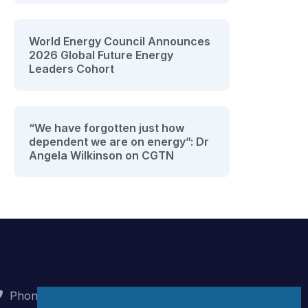
World Energy Council Announces
2026 Global Future Energy
Leaders Cohort
“We have forgotten just how
dependent we are on energy”: Dr
Angela Wilkinson on CGTN
Phone : +90 (312) 442 82 78